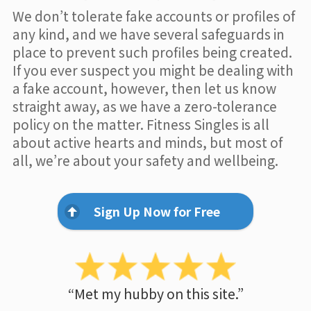
We don’t tolerate fake accounts or profiles of
any kind, and we have several safeguards in
place to prevent such profiles being created.
If you ever suspect you might be dealing with
a fake account, however, then let us know
straight away, as we have a zero-tolerance
policy on the matter. Fitness Singles is all
about active hearts and minds, but most of
all, we’re about your safety and wellbeing.
Sign Up Now for Free
“Met my hubby on this site.”