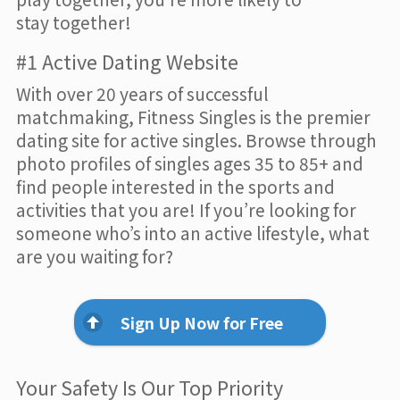
stay together!
#1 Active Dating Website
With over 20 years of successful
matchmaking, Fitness Singles is the premier
dating site for active singles. Browse through
photo profiles of singles ages 35 to 85+ and
find people interested in the sports and
activities that you are! If you’re looking for
someone who’s into an active lifestyle, what
are you waiting for?
Sign Up Now for Free
Your Safety Is Our Top Priority