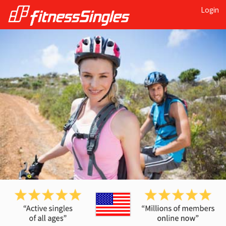
Login