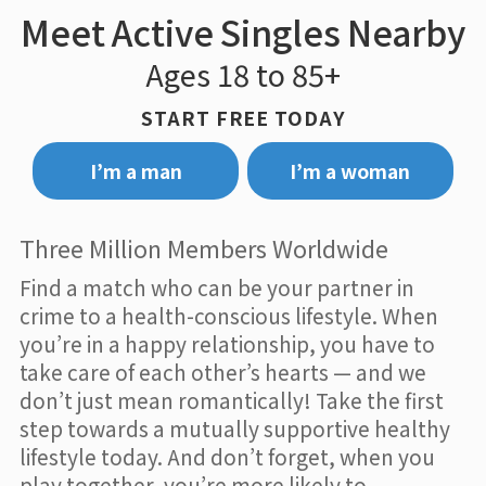
Meet Active Singles Nearby
Ages 18 to 85+
START FREE TODAY
I’m a man
I’m a woman
Three Million Members Worldwide
Find a match who can be your partner in
crime to a health-conscious lifestyle. When
you’re in a happy relationship, you have to
take care of each other’s hearts — and we
don’t just mean romantically! Take the first
step towards a mutually supportive healthy
lifestyle today. And don’t forget, when you
play together, you’re more likely to