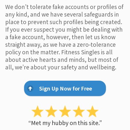
We don’t tolerate fake accounts or profiles of
any kind, and we have several safeguards in
place to prevent such profiles being created.
If you ever suspect you might be dealing with
a fake account, however, then let us know
straight away, as we have a zero-tolerance
policy on the matter. Fitness Singles is all
about active hearts and minds, but most of
all, we’re about your safety and wellbeing.
Sign Up Now for Free
“Met my hubby on this site.”