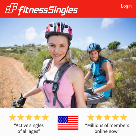
Login