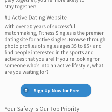
stay together!
#1 Active Dating Website
With over 20 years of successful
matchmaking, Fitness Singles is the premier
dating site for active singles. Browse through
photo profiles of singles ages 35 to 85+ and
find people interested in the sports and
activities that you are! If you’re looking for
someone who’s into an active lifestyle, what
are you waiting for?
Sign Up Now for Free
Your Safety Is Our Top Priority