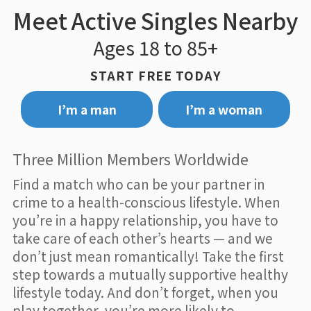
Meet Active Singles Nearby
Ages 18 to 85+
START FREE TODAY
I’m a man
I’m a woman
Three Million Members Worldwide
Find a match who can be your partner in
crime to a health-conscious lifestyle. When
you’re in a happy relationship, you have to
take care of each other’s hearts — and we
don’t just mean romantically! Take the first
step towards a mutually supportive healthy
lifestyle today. And don’t forget, when you
play together, you’re more likely to