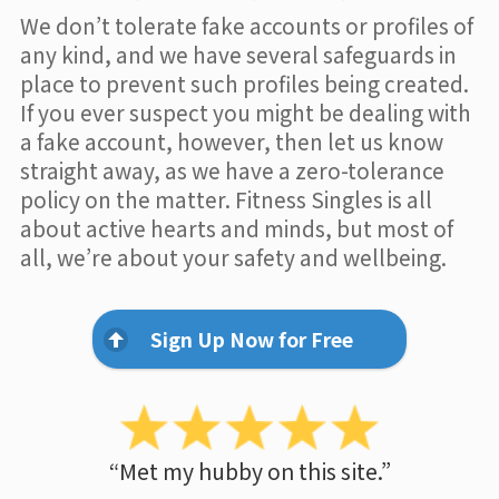
We don’t tolerate fake accounts or profiles of
any kind, and we have several safeguards in
place to prevent such profiles being created.
If you ever suspect you might be dealing with
a fake account, however, then let us know
straight away, as we have a zero-tolerance
policy on the matter. Fitness Singles is all
about active hearts and minds, but most of
all, we’re about your safety and wellbeing.
Sign Up Now for Free
“Met my hubby on this site.”