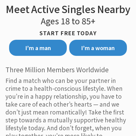
Meet Active Singles Nearby
Ages 18 to 85+
START FREE TODAY
I’m a man
I’m a woman
Three Million Members Worldwide
Find a match who can be your partner in
crime to a health-conscious lifestyle. When
you’re in a happy relationship, you have to
take care of each other’s hearts — and we
don’t just mean romantically! Take the first
step towards a mutually supportive healthy
lifestyle today. And don’t forget, when you
play together, you’re more likely to