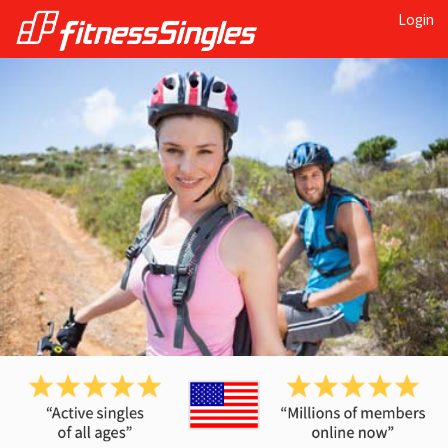
Login