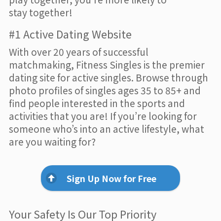
stay together!
#1 Active Dating Website
With over 20 years of successful
matchmaking, Fitness Singles is the premier
dating site for active singles. Browse through
photo profiles of singles ages 35 to 85+ and
find people interested in the sports and
activities that you are! If you’re looking for
someone who’s into an active lifestyle, what
are you waiting for?
Sign Up Now for Free
Your Safety Is Our Top Priority