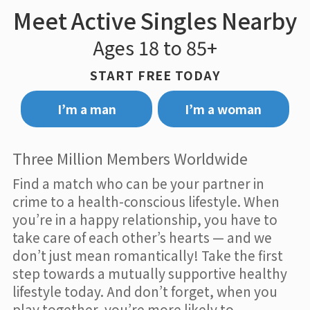
Meet Active Singles Nearby
Ages 18 to 85+
START FREE TODAY
I’m a man
I’m a woman
Three Million Members Worldwide
Find a match who can be your partner in
crime to a health-conscious lifestyle. When
you’re in a happy relationship, you have to
take care of each other’s hearts — and we
don’t just mean romantically! Take the first
step towards a mutually supportive healthy
lifestyle today. And don’t forget, when you
play together, you’re more likely to