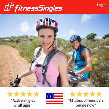
Login