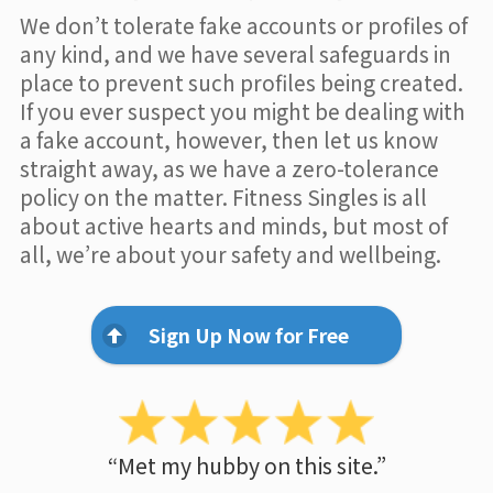
We don’t tolerate fake accounts or profiles of
any kind, and we have several safeguards in
place to prevent such profiles being created.
If you ever suspect you might be dealing with
a fake account, however, then let us know
straight away, as we have a zero-tolerance
policy on the matter. Fitness Singles is all
about active hearts and minds, but most of
all, we’re about your safety and wellbeing.
Sign Up Now for Free
“Met my hubby on this site.”