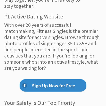
stay together!
#1 Active Dating Website
With over 20 years of successful
matchmaking, Fitness Singles is the premier
dating site for active singles. Browse through
photo profiles of singles ages 35 to 85+ and
find people interested in the sports and
activities that you are! If you’re looking for
someone who’s into an active lifestyle, what
are you waiting for?
Sign Up Now for Free
Your Safety Is Our Top Priority