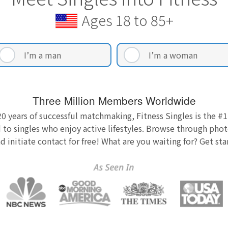
Ages 18 to 85+
I’m a man
I’m a woman
Three Million Members Worldwide
0 years of successful matchmaking, Fitness Singles is the #1
 to singles who enjoy active lifestyles. Browse through photo
nd initiate contact for free! What are you waiting for? Get st