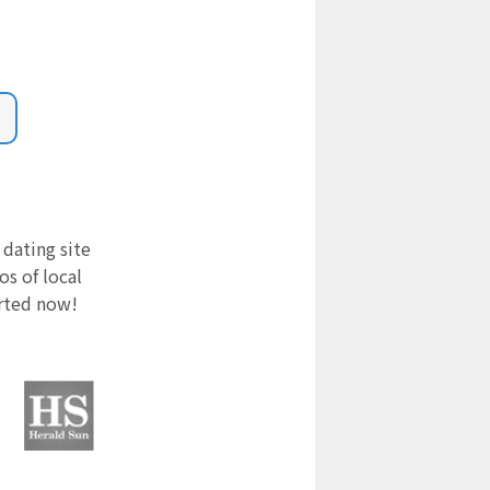
 dating site
s of local
arted now!