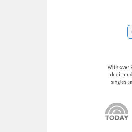
With over 2
dedicated
singles a