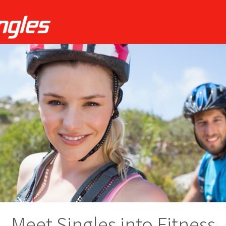
Meet Singles into Fitness