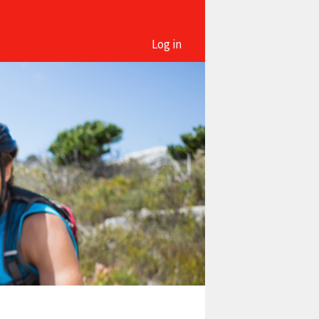
Log in