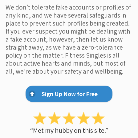
We don’t tolerate fake accounts or profiles of
any kind, and we have several safeguards in
place to prevent such profiles being created.
If you ever suspect you might be dealing with
a fake account, however, then let us know
straight away, as we have a zero-tolerance
policy on the matter. Fitness Singles is all
about active hearts and minds, but most of
all, we’re about your safety and wellbeing.
Sign Up Now for Free
“Met my hubby on this site.”