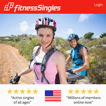
Login