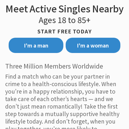
Meet Active Singles Nearby
Ages 18 to 85+
START FREE TODAY
I’m a man
I’m a woman
Three Million Members Worldwide
Find a match who can be your partner in
crime to a health-conscious lifestyle. When
you’re in a happy relationship, you have to
take care of each other’s hearts — and we
don’t just mean romantically! Take the first
step towards a mutually supportive healthy
lifestyle today. And don’t forget, when you
play together, you’re more likely to