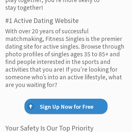
stay together!
#1 Active Dating Website
With over 20 years of successful
matchmaking, Fitness Singles is the premier
dating site for active singles. Browse through
photo profiles of singles ages 35 to 85+ and
find people interested in the sports and
activities that you are! If you’re looking for
someone who’s into an active lifestyle, what
are you waiting for?
Sign Up Now for Free
Your Safety Is Our Top Priority