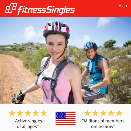
Login