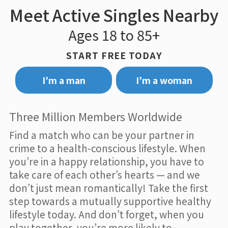
Meet Active Singles Nearby
Ages 18 to 85+
START FREE TODAY
I’m a man
I’m a woman
Three Million Members Worldwide
Find a match who can be your partner in
crime to a health-conscious lifestyle. When
you’re in a happy relationship, you have to
take care of each other’s hearts — and we
don’t just mean romantically! Take the first
step towards a mutually supportive healthy
lifestyle today. And don’t forget, when you
play together, you’re more likely to