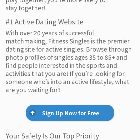
stay together!
#1 Active Dating Website
With over 20 years of successful
matchmaking, Fitness Singles is the premier
dating site for active singles. Browse through
photo profiles of singles ages 35 to 85+ and
find people interested in the sports and
activities that you are! If you’re looking for
someone who’s into an active lifestyle, what
are you waiting for?
Sign Up Now for Free
Your Safety Is Our Top Priority