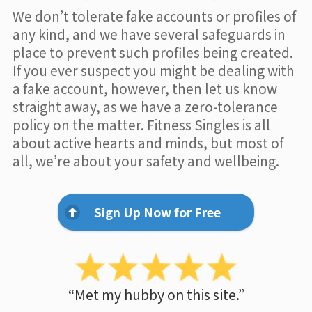
We don’t tolerate fake accounts or profiles of
any kind, and we have several safeguards in
place to prevent such profiles being created.
If you ever suspect you might be dealing with
a fake account, however, then let us know
straight away, as we have a zero-tolerance
policy on the matter. Fitness Singles is all
about active hearts and minds, but most of
all, we’re about your safety and wellbeing.
Sign Up Now for Free
“Met my hubby on this site.”