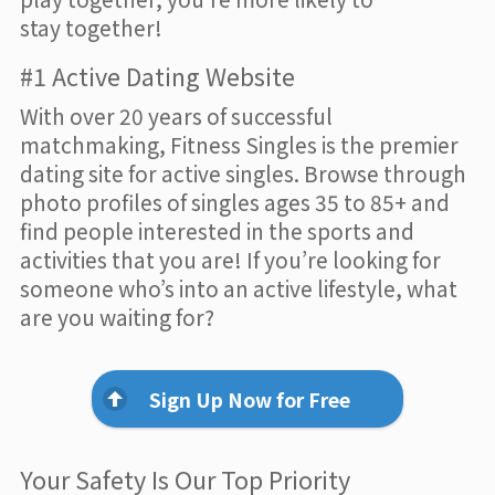
stay together!
#1 Active Dating Website
With over 20 years of successful
matchmaking, Fitness Singles is the premier
dating site for active singles. Browse through
photo profiles of singles ages 35 to 85+ and
find people interested in the sports and
activities that you are! If you’re looking for
someone who’s into an active lifestyle, what
are you waiting for?
Sign Up Now for Free
Your Safety Is Our Top Priority