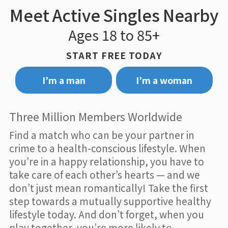
Meet Active Singles Nearby
Ages 18 to 85+
START FREE TODAY
I’m a man
I’m a woman
Three Million Members Worldwide
Find a match who can be your partner in
crime to a health-conscious lifestyle. When
you’re in a happy relationship, you have to
take care of each other’s hearts — and we
don’t just mean romantically! Take the first
step towards a mutually supportive healthy
lifestyle today. And don’t forget, when you
play together, you’re more likely to