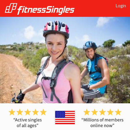
Login