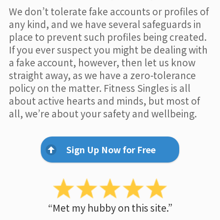
We don’t tolerate fake accounts or profiles of
any kind, and we have several safeguards in
place to prevent such profiles being created.
If you ever suspect you might be dealing with
a fake account, however, then let us know
straight away, as we have a zero-tolerance
policy on the matter. Fitness Singles is all
about active hearts and minds, but most of
all, we’re about your safety and wellbeing.
Sign Up Now for Free
“Met my hubby on this site.”