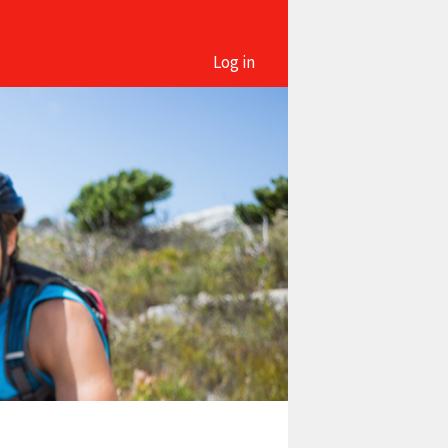
Log in