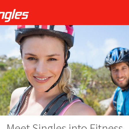
Meet Singles into Fitness