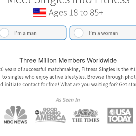
Ages 18 to 85+
I’m a man
I’m a woman
Three Million Members Worldwide
0 years of successful matchmaking, Fitness Singles is the #1
 to singles who enjoy active lifestyles. Browse through photo
nd initiate contact for free! What are you waiting for? Get st