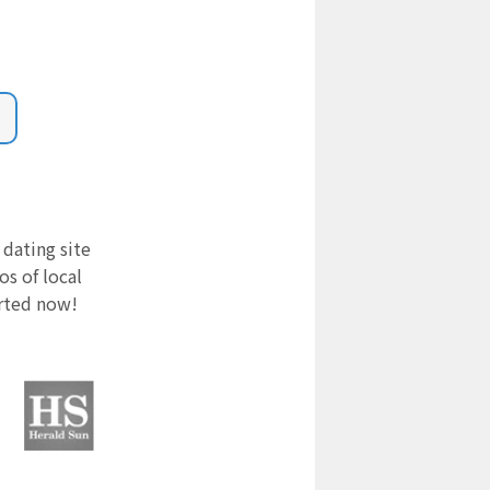
 dating site
s of local
arted now!