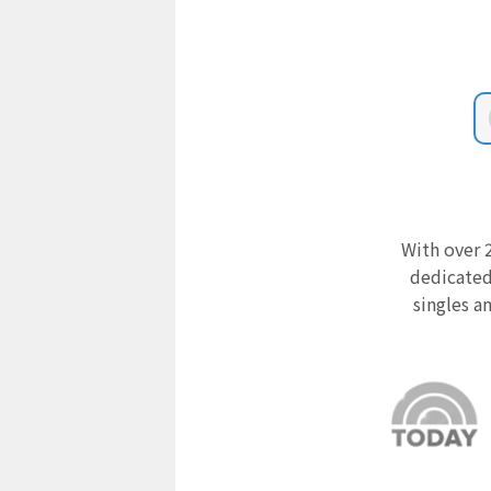
With over 2
dedicated
singles a