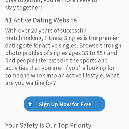
stay together!
#1 Active Dating Website
With over 20 years of successful
matchmaking, Fitness Singles is the premier
dating site for active singles. Browse through
photo profiles of singles ages 35 to 85+ and
find people interested in the sports and
activities that you are! If you’re looking for
someone who’s into an active lifestyle, what
are you waiting for?
Sign Up Now for Free
Your Safety Is Our Top Priority