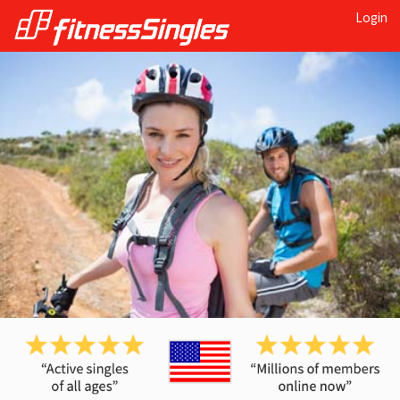
Login