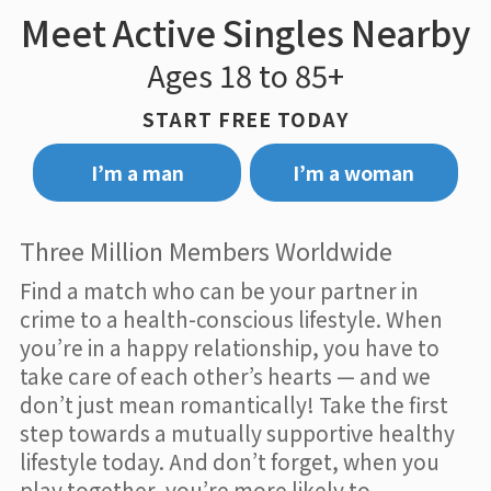
Meet Active Singles Nearby
Ages 18 to 85+
START FREE TODAY
I’m a man
I’m a woman
Three Million Members Worldwide
Find a match who can be your partner in
crime to a health-conscious lifestyle. When
you’re in a happy relationship, you have to
take care of each other’s hearts — and we
don’t just mean romantically! Take the first
step towards a mutually supportive healthy
lifestyle today. And don’t forget, when you
play together, you’re more likely to