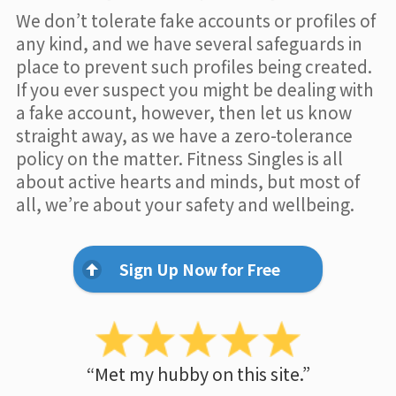
We don’t tolerate fake accounts or profiles of
any kind, and we have several safeguards in
place to prevent such profiles being created.
If you ever suspect you might be dealing with
a fake account, however, then let us know
straight away, as we have a zero-tolerance
policy on the matter. Fitness Singles is all
about active hearts and minds, but most of
all, we’re about your safety and wellbeing.
Sign Up Now for Free
“Met my hubby on this site.”