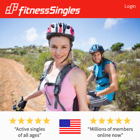
Login