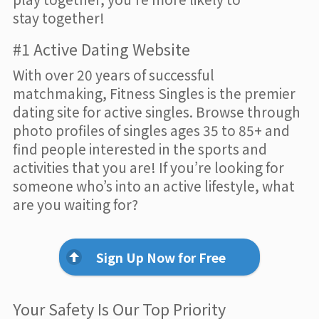
stay together!
#1 Active Dating Website
With over 20 years of successful
matchmaking, Fitness Singles is the premier
dating site for active singles. Browse through
photo profiles of singles ages 35 to 85+ and
find people interested in the sports and
activities that you are! If you’re looking for
someone who’s into an active lifestyle, what
are you waiting for?
Sign Up Now for Free
Your Safety Is Our Top Priority