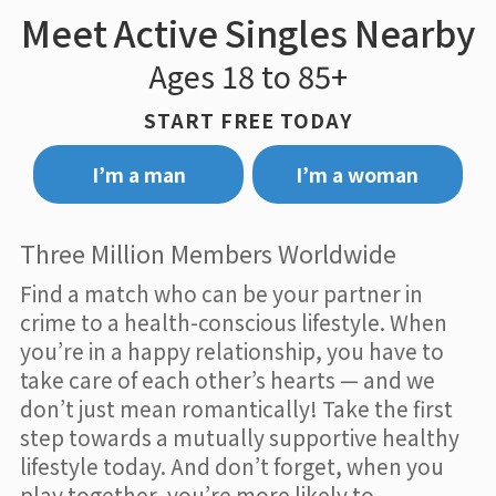
Meet Active Singles Nearby
Ages 18 to 85+
START FREE TODAY
I’m a man
I’m a woman
Three Million Members Worldwide
Find a match who can be your partner in
crime to a health-conscious lifestyle. When
you’re in a happy relationship, you have to
take care of each other’s hearts — and we
don’t just mean romantically! Take the first
step towards a mutually supportive healthy
lifestyle today. And don’t forget, when you
play together, you’re more likely to