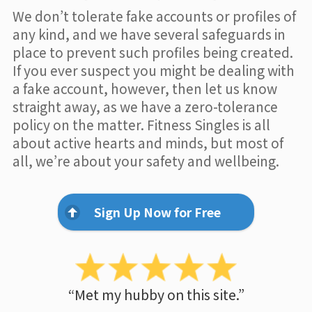
We don’t tolerate fake accounts or profiles of
any kind, and we have several safeguards in
place to prevent such profiles being created.
If you ever suspect you might be dealing with
a fake account, however, then let us know
straight away, as we have a zero-tolerance
policy on the matter. Fitness Singles is all
about active hearts and minds, but most of
all, we’re about your safety and wellbeing.
Sign Up Now for Free
“Met my hubby on this site.”