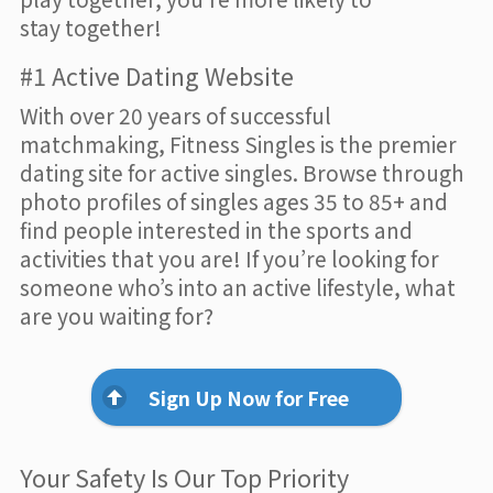
stay together!
#1 Active Dating Website
With over 20 years of successful
matchmaking, Fitness Singles is the premier
dating site for active singles. Browse through
photo profiles of singles ages 35 to 85+ and
find people interested in the sports and
activities that you are! If you’re looking for
someone who’s into an active lifestyle, what
are you waiting for?
Sign Up Now for Free
Your Safety Is Our Top Priority