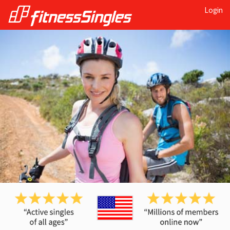
Login