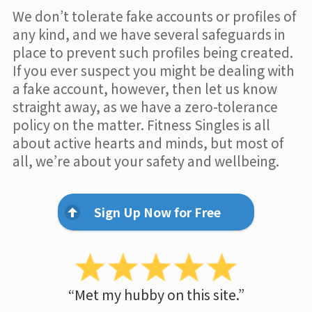
We don’t tolerate fake accounts or profiles of
any kind, and we have several safeguards in
place to prevent such profiles being created.
If you ever suspect you might be dealing with
a fake account, however, then let us know
straight away, as we have a zero-tolerance
policy on the matter. Fitness Singles is all
about active hearts and minds, but most of
all, we’re about your safety and wellbeing.
Sign Up Now for Free
“Met my hubby on this site.”