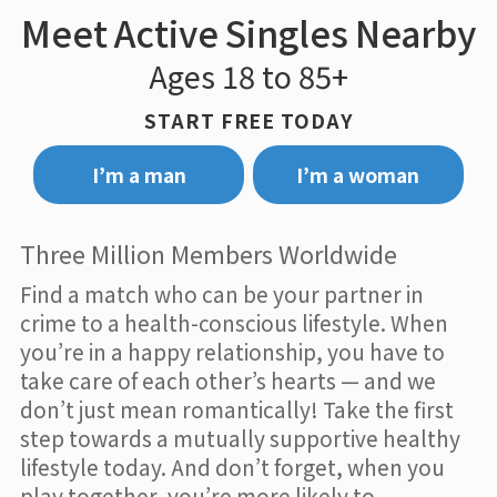
Meet Active Singles Nearby
Ages 18 to 85+
START FREE TODAY
I’m a man
I’m a woman
Three Million Members Worldwide
Find a match who can be your partner in
crime to a health-conscious lifestyle. When
you’re in a happy relationship, you have to
take care of each other’s hearts — and we
don’t just mean romantically! Take the first
step towards a mutually supportive healthy
lifestyle today. And don’t forget, when you
play together, you’re more likely to