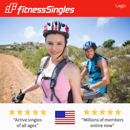
Login