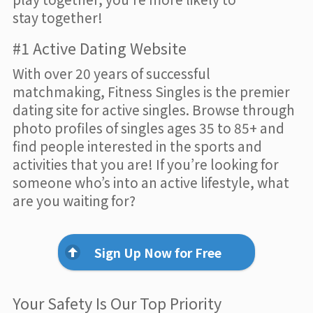
stay together!
#1 Active Dating Website
With over 20 years of successful
matchmaking, Fitness Singles is the premier
dating site for active singles. Browse through
photo profiles of singles ages 35 to 85+ and
find people interested in the sports and
activities that you are! If you’re looking for
someone who’s into an active lifestyle, what
are you waiting for?
Sign Up Now for Free
Your Safety Is Our Top Priority