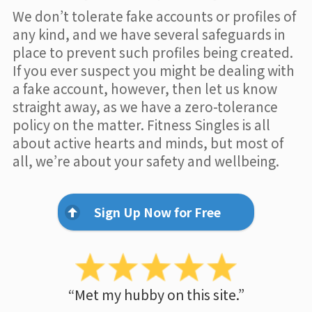
We don’t tolerate fake accounts or profiles of
any kind, and we have several safeguards in
place to prevent such profiles being created.
If you ever suspect you might be dealing with
a fake account, however, then let us know
straight away, as we have a zero-tolerance
policy on the matter. Fitness Singles is all
about active hearts and minds, but most of
all, we’re about your safety and wellbeing.
Sign Up Now for Free
“Met my hubby on this site.”