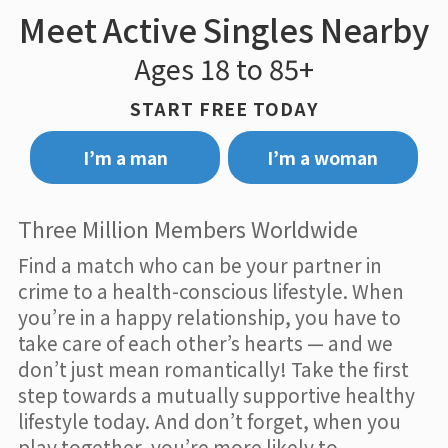
Meet Active Singles Nearby
Ages 18 to 85+
START FREE TODAY
I’m a man
I’m a woman
Three Million Members Worldwide
Find a match who can be your partner in
crime to a health-conscious lifestyle. When
you’re in a happy relationship, you have to
take care of each other’s hearts — and we
don’t just mean romantically! Take the first
step towards a mutually supportive healthy
lifestyle today. And don’t forget, when you
play together, you’re more likely to