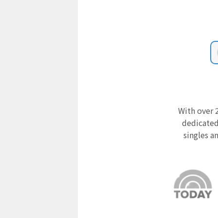
With over 2
dedicated
singles a