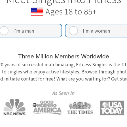
Ages 18 to 85+
I’m a man
I’m a woman
Three Million Members Worldwide
0 years of successful matchmaking, Fitness Singles is the #1
 to singles who enjoy active lifestyles. Browse through photo
nd initiate contact for free! What are you waiting for? Get st