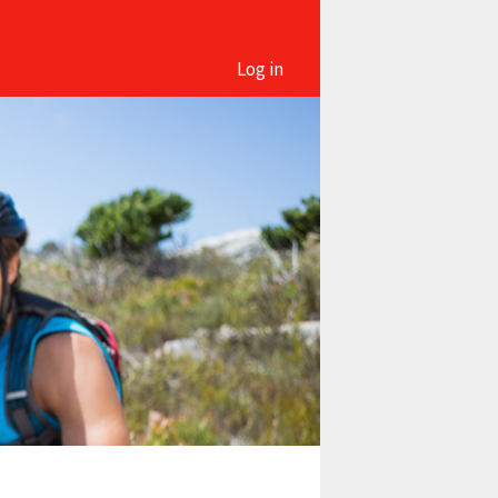
Log in