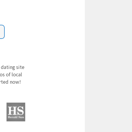
 dating site
s of local
arted now!