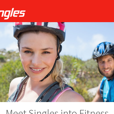
Meet Singles into Fitness