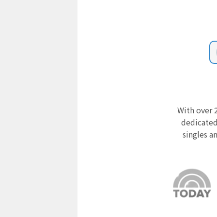
With over 2
dedicated
singles a