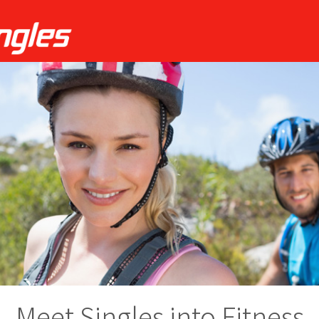
Meet Singles into Fitness