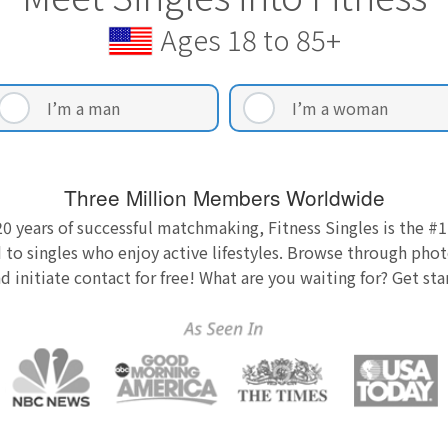
Ages 18 to 85+
I’m a man
I’m a woman
Three Million Members Worldwide
0 years of successful matchmaking, Fitness Singles is the #1
 to singles who enjoy active lifestyles. Browse through photo
nd initiate contact for free! What are you waiting for? Get st