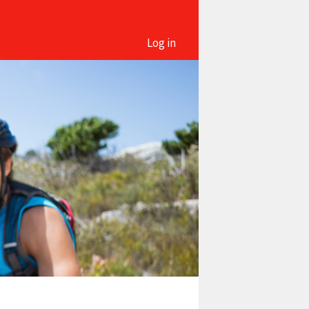
Log in