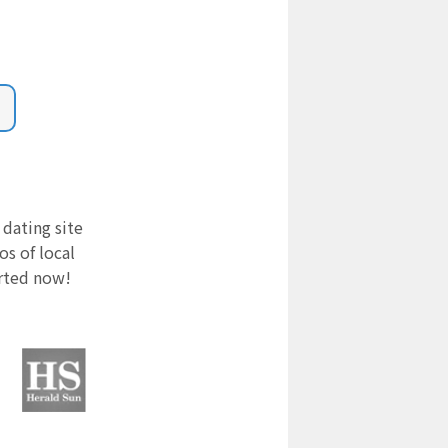
 dating site
s of local
arted now!