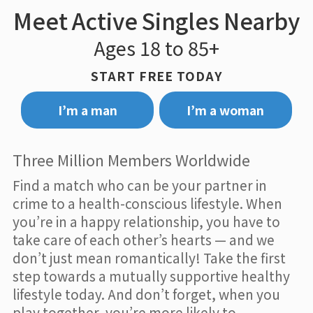
Meet Active Singles Nearby
Ages 18 to 85+
START FREE TODAY
I’m a man
I’m a woman
Three Million Members Worldwide
Find a match who can be your partner in
crime to a health-conscious lifestyle. When
you’re in a happy relationship, you have to
take care of each other’s hearts — and we
don’t just mean romantically! Take the first
step towards a mutually supportive healthy
lifestyle today. And don’t forget, when you
play together, you’re more likely to