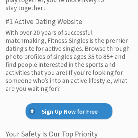
stay together!
#1 Active Dating Website
With over 20 years of successful
matchmaking, Fitness Singles is the premier
dating site for active singles. Browse through
photo profiles of singles ages 35 to 85+ and
find people interested in the sports and
activities that you are! If you’re looking for
someone who’s into an active lifestyle, what
are you waiting for?
Sign Up Now for Free
Your Safety Is Our Top Priority