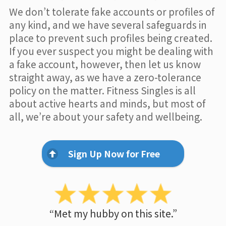
We don’t tolerate fake accounts or profiles of
any kind, and we have several safeguards in
place to prevent such profiles being created.
If you ever suspect you might be dealing with
a fake account, however, then let us know
straight away, as we have a zero-tolerance
policy on the matter. Fitness Singles is all
about active hearts and minds, but most of
all, we’re about your safety and wellbeing.
Sign Up Now for Free
“Met my hubby on this site.”