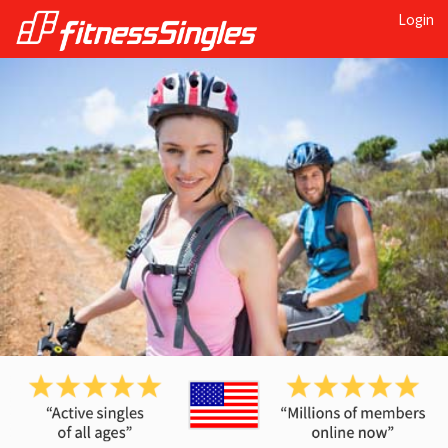
Login