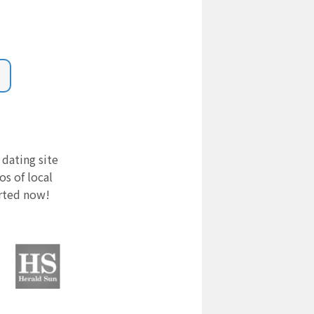
 dating site
s of local
arted now!