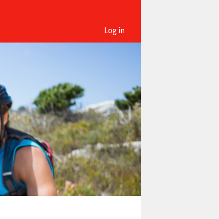
Log in