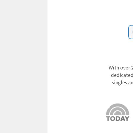
With over 2
dedicated
singles a