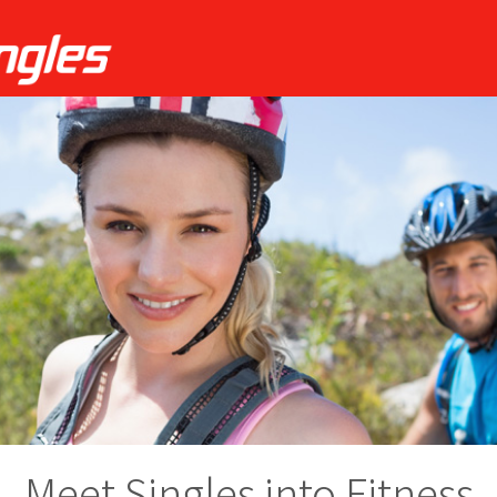
Meet Singles into Fitness