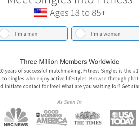
Ages 18 to 85+
I’m a man
I’m a woman
Three Million Members Worldwide
0 years of successful matchmaking, Fitness Singles is the #1
 to singles who enjoy active lifestyles. Browse through photo
nd initiate contact for free! What are you waiting for? Get st