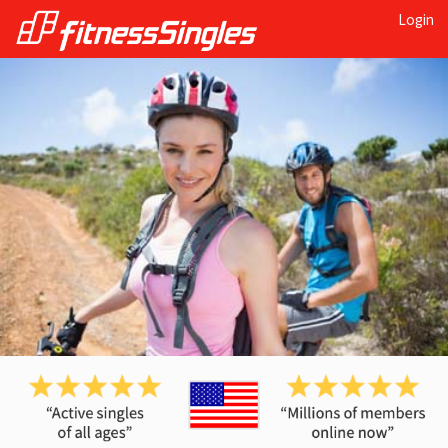
Login