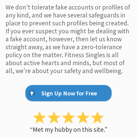
We don’t tolerate fake accounts or profiles of
any kind, and we have several safeguards in
place to prevent such profiles being created.
If you ever suspect you might be dealing with
a fake account, however, then let us know
straight away, as we have a zero-tolerance
policy on the matter. Fitness Singles is all
about active hearts and minds, but most of
all, we’re about your safety and wellbeing.
Sign Up Now for Free
“Met my hubby on this site.”