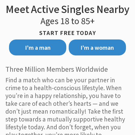
Meet Active Singles Nearby
Ages 18 to 85+
START FREE TODAY
I’m a man
I’m a woman
Three Million Members Worldwide
Find a match who can be your partner in
crime to a health-conscious lifestyle. When
you’re in a happy relationship, you have to
take care of each other’s hearts — and we
don’t just mean romantically! Take the first
step towards a mutually supportive healthy
lifestyle today. And don’t forget, when you
play together, you’re more likely to