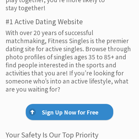
stay together!
#1 Active Dating Website
With over 20 years of successful
matchmaking, Fitness Singles is the premier
dating site for active singles. Browse through
photo profiles of singles ages 35 to 85+ and
find people interested in the sports and
activities that you are! If you’re looking for
someone who’s into an active lifestyle, what
are you waiting for?
Sign Up Now for Free
Your Safety Is Our Top Priority