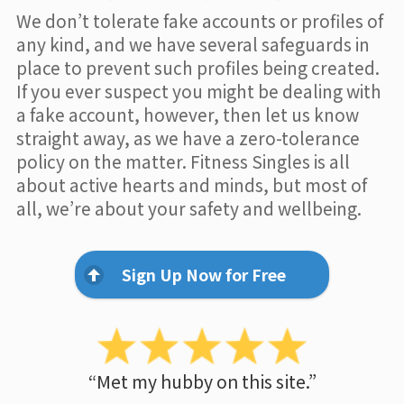
We don’t tolerate fake accounts or profiles of
any kind, and we have several safeguards in
place to prevent such profiles being created.
If you ever suspect you might be dealing with
a fake account, however, then let us know
straight away, as we have a zero-tolerance
policy on the matter. Fitness Singles is all
about active hearts and minds, but most of
all, we’re about your safety and wellbeing.
Sign Up Now for Free
“Met my hubby on this site.”