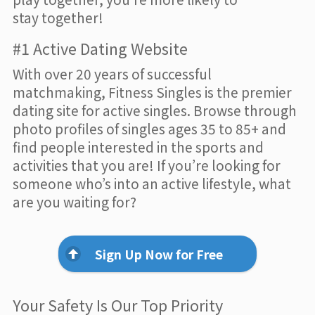
stay together!
#1 Active Dating Website
With over 20 years of successful
matchmaking, Fitness Singles is the premier
dating site for active singles. Browse through
photo profiles of singles ages 35 to 85+ and
find people interested in the sports and
activities that you are! If you’re looking for
someone who’s into an active lifestyle, what
are you waiting for?
Sign Up Now for Free
Your Safety Is Our Top Priority