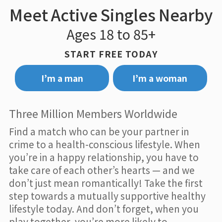
Meet Active Singles Nearby
Ages 18 to 85+
START FREE TODAY
I’m a man
I’m a woman
Three Million Members Worldwide
Find a match who can be your partner in
crime to a health-conscious lifestyle. When
you’re in a happy relationship, you have to
take care of each other’s hearts — and we
don’t just mean romantically! Take the first
step towards a mutually supportive healthy
lifestyle today. And don’t forget, when you
play together, you’re more likely to