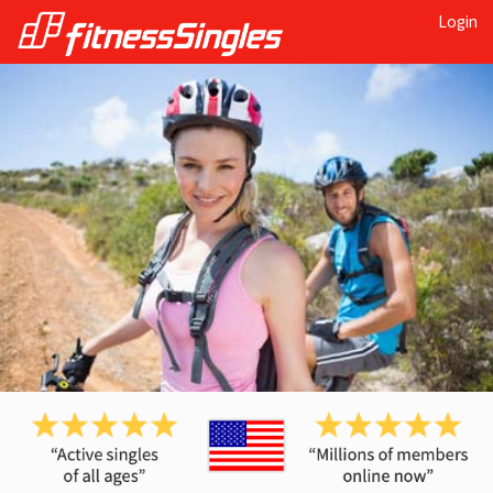
Login