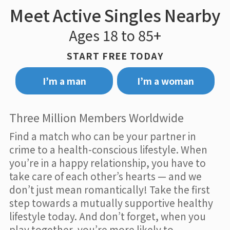
Meet Active Singles Nearby
Ages 18 to 85+
START FREE TODAY
I’m a man
I’m a woman
Three Million Members Worldwide
Find a match who can be your partner in
crime to a health-conscious lifestyle. When
you’re in a happy relationship, you have to
take care of each other’s hearts — and we
don’t just mean romantically! Take the first
step towards a mutually supportive healthy
lifestyle today. And don’t forget, when you
play together, you’re more likely to