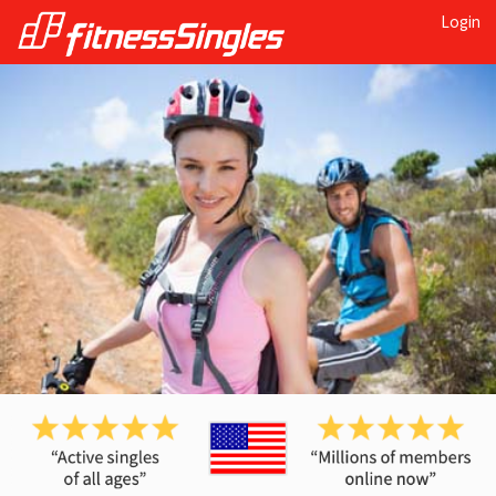
Login