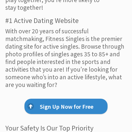
stay together!
#1 Active Dating Website
With over 20 years of successful
matchmaking, Fitness Singles is the premier
dating site for active singles. Browse through
photo profiles of singles ages 35 to 85+ and
find people interested in the sports and
activities that you are! If you’re looking for
someone who’s into an active lifestyle, what
are you waiting for?
Sign Up Now for Free
Your Safety Is Our Top Priority