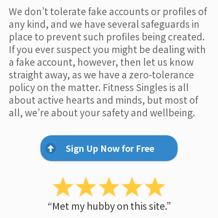
We don’t tolerate fake accounts or profiles of
any kind, and we have several safeguards in
place to prevent such profiles being created.
If you ever suspect you might be dealing with
a fake account, however, then let us know
straight away, as we have a zero-tolerance
policy on the matter. Fitness Singles is all
about active hearts and minds, but most of
all, we’re about your safety and wellbeing.
Sign Up Now for Free
“Met my hubby on this site.”