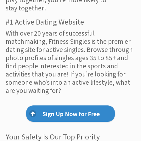
stay together!
#1 Active Dating Website
With over 20 years of successful
matchmaking, Fitness Singles is the premier
dating site for active singles. Browse through
photo profiles of singles ages 35 to 85+ and
find people interested in the sports and
activities that you are! If you’re looking for
someone who’s into an active lifestyle, what
are you waiting for?
Sign Up Now for Free
Your Safety Is Our Top Priority