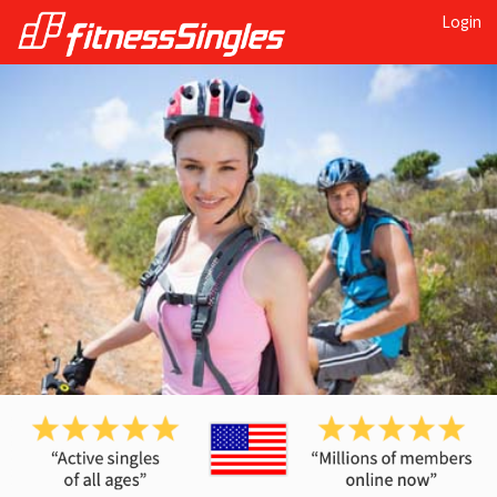
Login