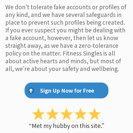
We don’t tolerate fake accounts or profiles of
any kind, and we have several safeguards in
place to prevent such profiles being created.
If you ever suspect you might be dealing with
a fake account, however, then let us know
straight away, as we have a zero-tolerance
policy on the matter. Fitness Singles is all
about active hearts and minds, but most of
all, we’re about your safety and wellbeing.
Sign Up Now for Free
“Met my hubby on this site.”