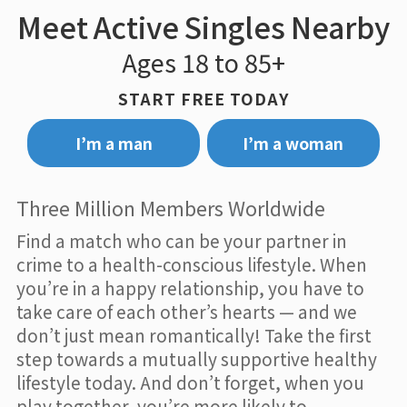
Meet Active Singles Nearby
Ages 18 to 85+
START FREE TODAY
I’m a man
I’m a woman
Three Million Members Worldwide
Find a match who can be your partner in
crime to a health-conscious lifestyle. When
you’re in a happy relationship, you have to
take care of each other’s hearts — and we
don’t just mean romantically! Take the first
step towards a mutually supportive healthy
lifestyle today. And don’t forget, when you
play together, you’re more likely to