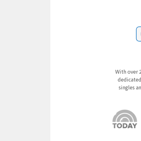
With over 2
dedicated
singles a