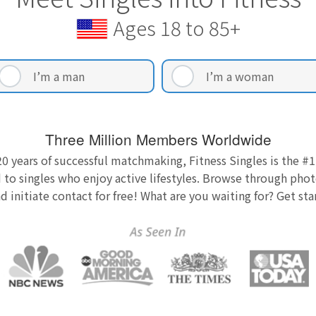
Ages 18 to 85+
I’m a man
I’m a woman
Three Million Members Worldwide
0 years of successful matchmaking, Fitness Singles is the #1
 to singles who enjoy active lifestyles. Browse through photo
nd initiate contact for free! What are you waiting for? Get st