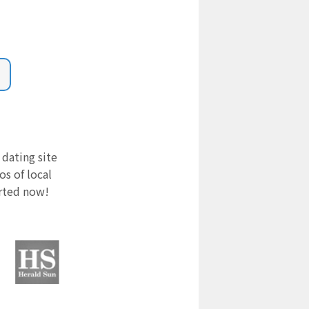
 dating site
s of local
arted now!