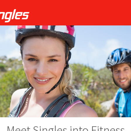
Meet Singles into Fitness