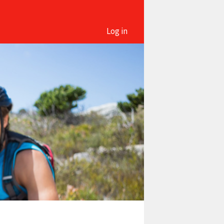
Log in