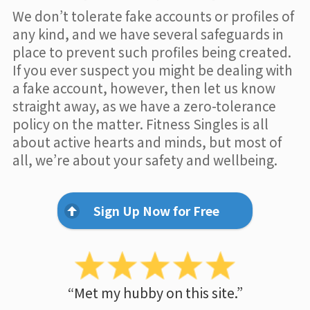
We don’t tolerate fake accounts or profiles of
any kind, and we have several safeguards in
place to prevent such profiles being created.
If you ever suspect you might be dealing with
a fake account, however, then let us know
straight away, as we have a zero-tolerance
policy on the matter. Fitness Singles is all
about active hearts and minds, but most of
all, we’re about your safety and wellbeing.
Sign Up Now for Free
“Met my hubby on this site.”