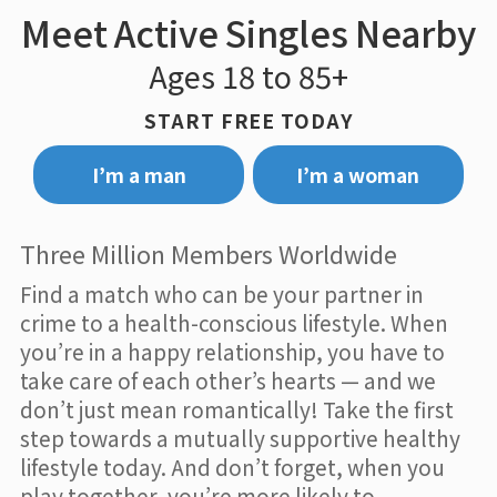
Meet Active Singles Nearby
Ages 18 to 85+
START FREE TODAY
I’m a man
I’m a woman
Three Million Members Worldwide
Find a match who can be your partner in
crime to a health-conscious lifestyle. When
you’re in a happy relationship, you have to
take care of each other’s hearts — and we
don’t just mean romantically! Take the first
step towards a mutually supportive healthy
lifestyle today. And don’t forget, when you
play together, you’re more likely to