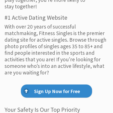
stay together!
#1 Active Dating Website
With over 20 years of successful
matchmaking, Fitness Singles is the premier
dating site for active singles. Browse through
photo profiles of singles ages 35 to 85+ and
find people interested in the sports and
activities that you are! If you’re looking for
someone who’s into an active lifestyle, what
are you waiting for?
Sign Up Now for Free
Your Safety Is Our Top Priority