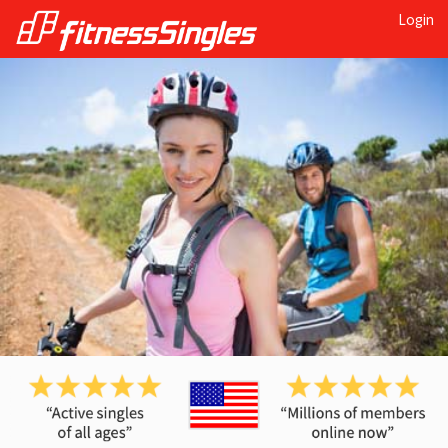
Login