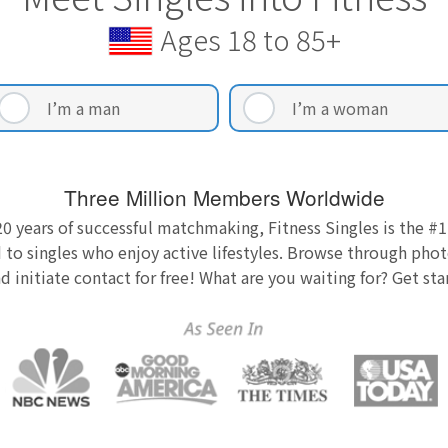
Ages 18 to 85+
I’m a man
I’m a woman
Three Million Members Worldwide
0 years of successful matchmaking, Fitness Singles is the #1
 to singles who enjoy active lifestyles. Browse through photo
nd initiate contact for free! What are you waiting for? Get st