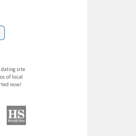
 dating site
s of local
arted now!