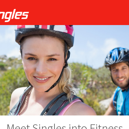
Meet Singles into Fitness