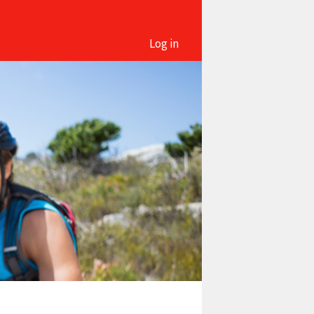
Log in