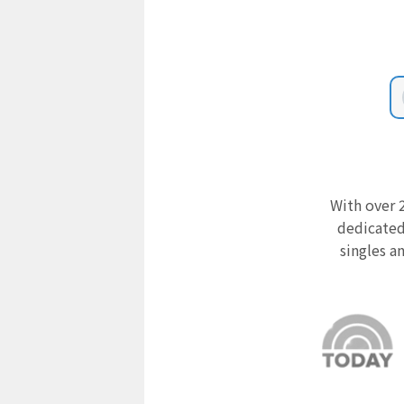
With over 2
dedicated
singles a