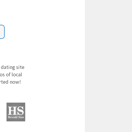
 dating site
s of local
arted now!