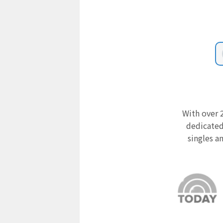
With over 2
dedicated
singles a