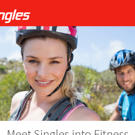
Meet Singles into Fitness