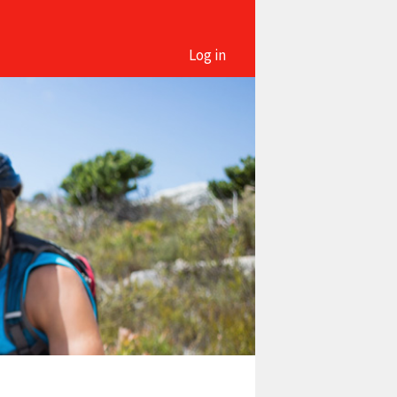
Log in