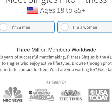
Ages 18 to 85+
I’m a man
I’m a woman
Three Million Members Worldwide
0 years of successful matchmaking, Fitness Singles is the #1
 to singles who enjoy active lifestyles. Browse through photo
nd initiate contact for free! What are you waiting for? Get st