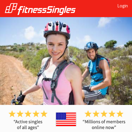
Login