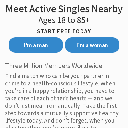
Meet Active Singles Nearby
Ages 18 to 85+
START FREE TODAY
I’m a man
I’m a woman
Three Million Members Worldwide
Find a match who can be your partner in
crime to a health-conscious lifestyle. When
you’re in a happy relationship, you have to
take care of each other’s hearts — and we
don’t just mean romantically! Take the first
step towards a mutually supportive healthy
lifestyle today. And don’t forget, when you
play together, you’re more likely to