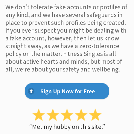
We don’t tolerate fake accounts or profiles of
any kind, and we have several safeguards in
place to prevent such profiles being created.
If you ever suspect you might be dealing with
a fake account, however, then let us know
straight away, as we have a zero-tolerance
policy on the matter. Fitness Singles is all
about active hearts and minds, but most of
all, we’re about your safety and wellbeing.
Sign Up Now for Free
“Met my hubby on this site.”