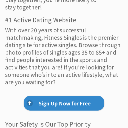
stay together!
#1 Active Dating Website
With over 20 years of successful
matchmaking, Fitness Singles is the premier
dating site for active singles. Browse through
photo profiles of singles ages 35 to 85+ and
find people interested in the sports and
activities that you are! If you’re looking for
someone who’s into an active lifestyle, what
are you waiting for?
Sign Up Now for Free
Your Safety Is Our Top Priority