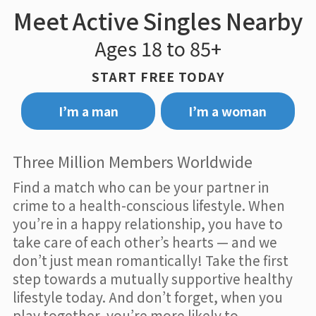
Meet Active Singles Nearby
Ages 18 to 85+
START FREE TODAY
I’m a man
I’m a woman
Three Million Members Worldwide
Find a match who can be your partner in
crime to a health-conscious lifestyle. When
you’re in a happy relationship, you have to
take care of each other’s hearts — and we
don’t just mean romantically! Take the first
step towards a mutually supportive healthy
lifestyle today. And don’t forget, when you
play together, you’re more likely to