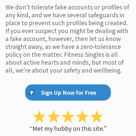
We don’t tolerate fake accounts or profiles of
any kind, and we have several safeguards in
place to prevent such profiles being created.
If you ever suspect you might be dealing with
a fake account, however, then let us know
straight away, as we have a zero-tolerance
policy on the matter. Fitness Singles is all
about active hearts and minds, but most of
all, we’re about your safety and wellbeing.
Sign Up Now for Free
“Met my hubby on this site.”