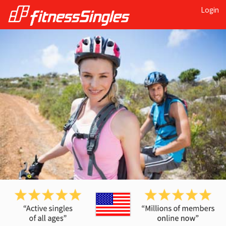
Login