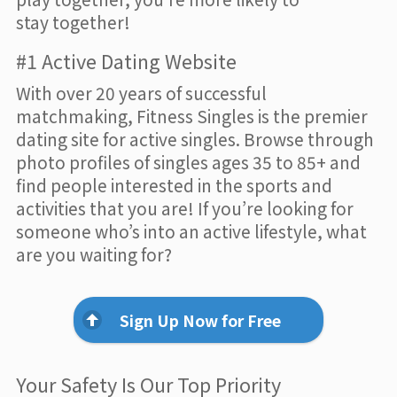
stay together!
#1 Active Dating Website
With over 20 years of successful
matchmaking, Fitness Singles is the premier
dating site for active singles. Browse through
photo profiles of singles ages 35 to 85+ and
find people interested in the sports and
activities that you are! If you’re looking for
someone who’s into an active lifestyle, what
are you waiting for?
Sign Up Now for Free
Your Safety Is Our Top Priority