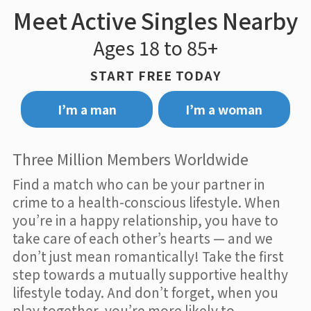
Meet Active Singles Nearby
Ages 18 to 85+
START FREE TODAY
I’m a man
I’m a woman
Three Million Members Worldwide
Find a match who can be your partner in
crime to a health-conscious lifestyle. When
you’re in a happy relationship, you have to
take care of each other’s hearts — and we
don’t just mean romantically! Take the first
step towards a mutually supportive healthy
lifestyle today. And don’t forget, when you
play together, you’re more likely to