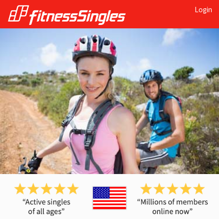
Login