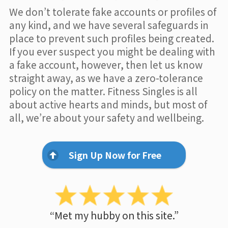
We don’t tolerate fake accounts or profiles of
any kind, and we have several safeguards in
place to prevent such profiles being created.
If you ever suspect you might be dealing with
a fake account, however, then let us know
straight away, as we have a zero-tolerance
policy on the matter. Fitness Singles is all
about active hearts and minds, but most of
all, we’re about your safety and wellbeing.
Sign Up Now for Free
“Met my hubby on this site.”