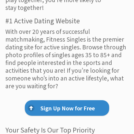
stay together!
#1 Active Dating Website
With over 20 years of successful
matchmaking, Fitness Singles is the premier
dating site for active singles. Browse through
photo profiles of singles ages 35 to 85+ and
find people interested in the sports and
activities that you are! If you’re looking for
someone who’s into an active lifestyle, what
are you waiting for?
Sign Up Now for Free
Your Safety Is Our Top Priority