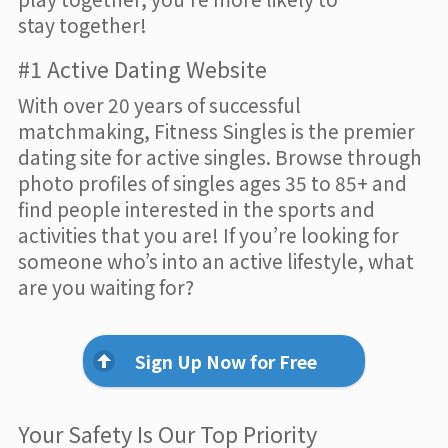
stay together!
#1 Active Dating Website
With over 20 years of successful
matchmaking, Fitness Singles is the premier
dating site for active singles. Browse through
photo profiles of singles ages 35 to 85+ and
find people interested in the sports and
activities that you are! If you’re looking for
someone who’s into an active lifestyle, what
are you waiting for?
Sign Up Now for Free
Your Safety Is Our Top Priority