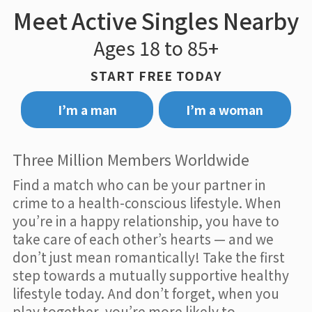
Meet Active Singles Nearby
Ages 18 to 85+
START FREE TODAY
I’m a man
I’m a woman
Three Million Members Worldwide
Find a match who can be your partner in
crime to a health-conscious lifestyle. When
you’re in a happy relationship, you have to
take care of each other’s hearts — and we
don’t just mean romantically! Take the first
step towards a mutually supportive healthy
lifestyle today. And don’t forget, when you
play together, you’re more likely to