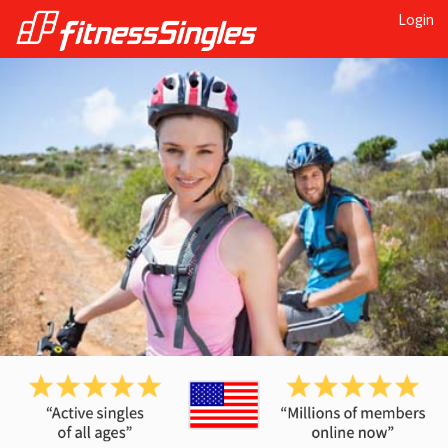
Login