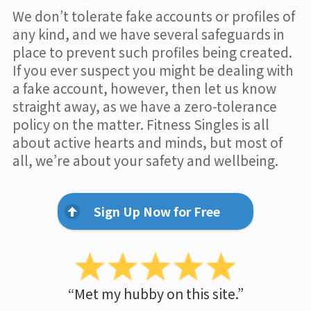
We don’t tolerate fake accounts or profiles of
any kind, and we have several safeguards in
place to prevent such profiles being created.
If you ever suspect you might be dealing with
a fake account, however, then let us know
straight away, as we have a zero-tolerance
policy on the matter. Fitness Singles is all
about active hearts and minds, but most of
all, we’re about your safety and wellbeing.
Sign Up Now for Free
“Met my hubby on this site.”