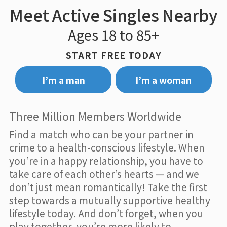
Meet Active Singles Nearby
Ages 18 to 85+
START FREE TODAY
I’m a man
I’m a woman
Three Million Members Worldwide
Find a match who can be your partner in
crime to a health-conscious lifestyle. When
you’re in a happy relationship, you have to
take care of each other’s hearts — and we
don’t just mean romantically! Take the first
step towards a mutually supportive healthy
lifestyle today. And don’t forget, when you
play together, you’re more likely to