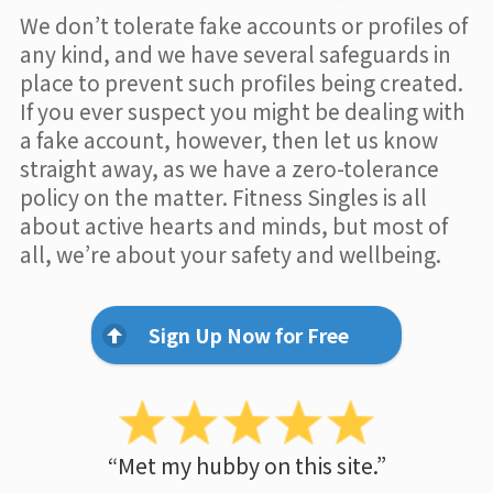
We don’t tolerate fake accounts or profiles of
any kind, and we have several safeguards in
place to prevent such profiles being created.
If you ever suspect you might be dealing with
a fake account, however, then let us know
straight away, as we have a zero-tolerance
policy on the matter. Fitness Singles is all
about active hearts and minds, but most of
all, we’re about your safety and wellbeing.
Sign Up Now for Free
“Met my hubby on this site.”