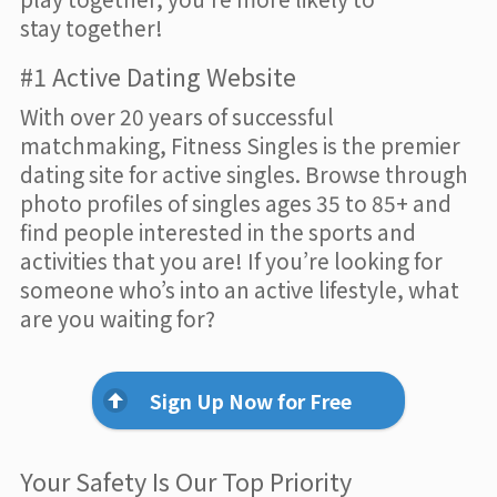
stay together!
#1 Active Dating Website
With over 20 years of successful
matchmaking, Fitness Singles is the premier
dating site for active singles. Browse through
photo profiles of singles ages 35 to 85+ and
find people interested in the sports and
activities that you are! If you’re looking for
someone who’s into an active lifestyle, what
are you waiting for?
Sign Up Now for Free
Your Safety Is Our Top Priority