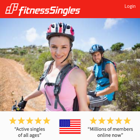
Login