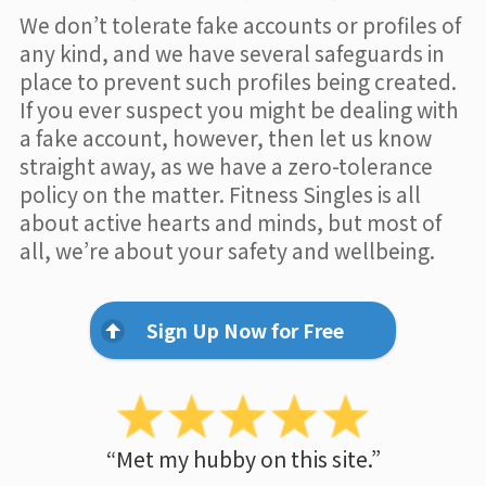
We don’t tolerate fake accounts or profiles of
any kind, and we have several safeguards in
place to prevent such profiles being created.
If you ever suspect you might be dealing with
a fake account, however, then let us know
straight away, as we have a zero-tolerance
policy on the matter. Fitness Singles is all
about active hearts and minds, but most of
all, we’re about your safety and wellbeing.
Sign Up Now for Free
“Met my hubby on this site.”