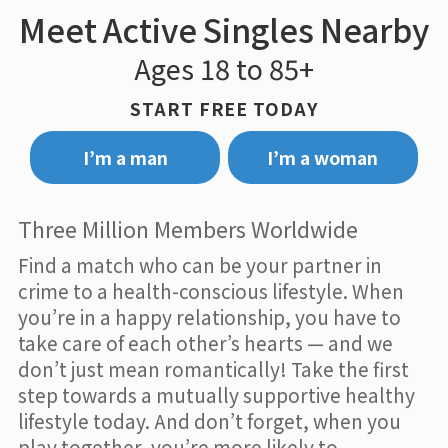
Meet Active Singles Nearby
Ages 18 to 85+
START FREE TODAY
I’m a man
I’m a woman
Three Million Members Worldwide
Find a match who can be your partner in
crime to a health-conscious lifestyle. When
you’re in a happy relationship, you have to
take care of each other’s hearts — and we
don’t just mean romantically! Take the first
step towards a mutually supportive healthy
lifestyle today. And don’t forget, when you
play together, you’re more likely to