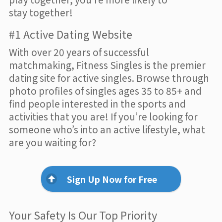
stay together!
#1 Active Dating Website
With over 20 years of successful
matchmaking, Fitness Singles is the premier
dating site for active singles. Browse through
photo profiles of singles ages 35 to 85+ and
find people interested in the sports and
activities that you are! If you’re looking for
someone who’s into an active lifestyle, what
are you waiting for?
Sign Up Now for Free
Your Safety Is Our Top Priority