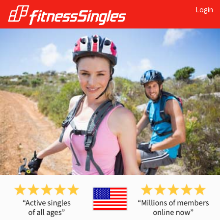
Login