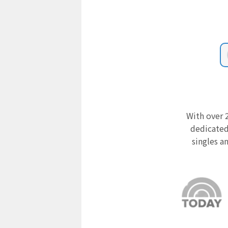
With over 2
dedicated
singles a