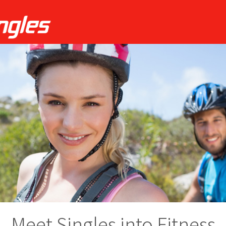
Meet Singles into Fitness