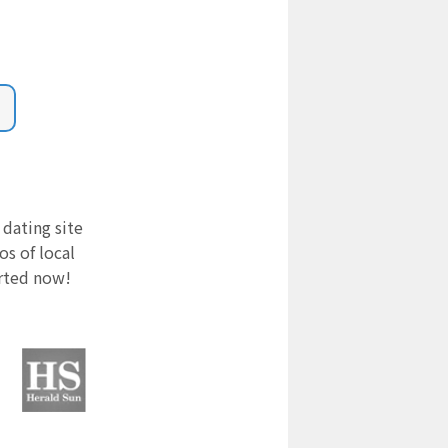
 dating site
s of local
arted now!