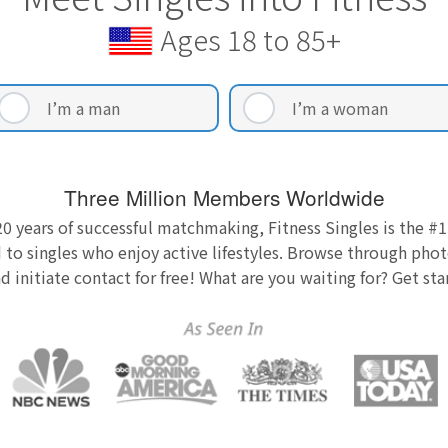
Ages 18 to 85+
I’m a man
I’m a woman
Three Million Members Worldwide
0 years of successful matchmaking, Fitness Singles is the #1
 to singles who enjoy active lifestyles. Browse through photo
nd initiate contact for free! What are you waiting for? Get st