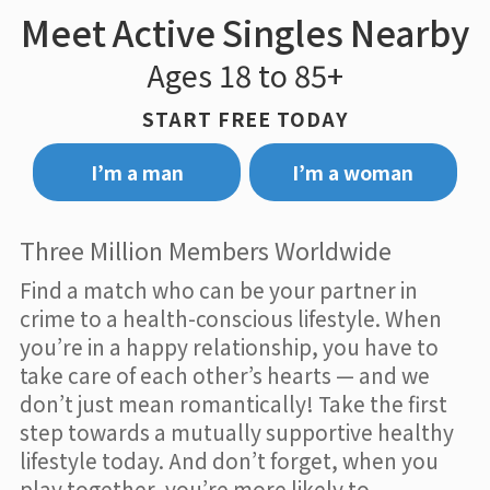
Meet Active Singles Nearby
Ages 18 to 85+
START FREE TODAY
I’m a man
I’m a woman
Three Million Members Worldwide
Find a match who can be your partner in
crime to a health-conscious lifestyle. When
you’re in a happy relationship, you have to
take care of each other’s hearts — and we
don’t just mean romantically! Take the first
step towards a mutually supportive healthy
lifestyle today. And don’t forget, when you
play together, you’re more likely to