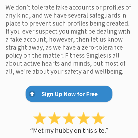
We don’t tolerate fake accounts or profiles of
any kind, and we have several safeguards in
place to prevent such profiles being created.
If you ever suspect you might be dealing with
a fake account, however, then let us know
straight away, as we have a zero-tolerance
policy on the matter. Fitness Singles is all
about active hearts and minds, but most of
all, we’re about your safety and wellbeing.
Sign Up Now for Free
“Met my hubby on this site.”