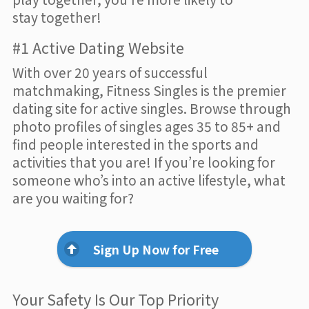
stay together!
#1 Active Dating Website
With over 20 years of successful
matchmaking, Fitness Singles is the premier
dating site for active singles. Browse through
photo profiles of singles ages 35 to 85+ and
find people interested in the sports and
activities that you are! If you’re looking for
someone who’s into an active lifestyle, what
are you waiting for?
Sign Up Now for Free
Your Safety Is Our Top Priority