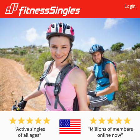
Login