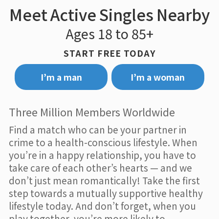
Meet Active Singles Nearby
Ages 18 to 85+
START FREE TODAY
I’m a man
I’m a woman
Three Million Members Worldwide
Find a match who can be your partner in
crime to a health-conscious lifestyle. When
you’re in a happy relationship, you have to
take care of each other’s hearts — and we
don’t just mean romantically! Take the first
step towards a mutually supportive healthy
lifestyle today. And don’t forget, when you
play together, you’re more likely to