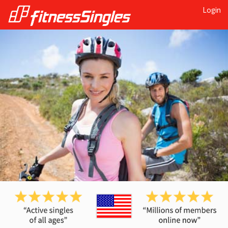
Login