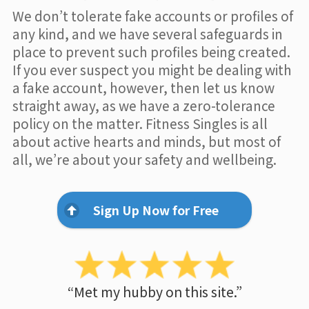
We don’t tolerate fake accounts or profiles of
any kind, and we have several safeguards in
place to prevent such profiles being created.
If you ever suspect you might be dealing with
a fake account, however, then let us know
straight away, as we have a zero-tolerance
policy on the matter. Fitness Singles is all
about active hearts and minds, but most of
all, we’re about your safety and wellbeing.
Sign Up Now for Free
“Met my hubby on this site.”