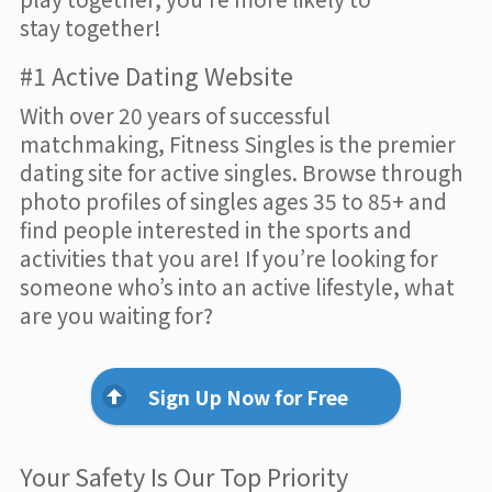
stay together!
#1 Active Dating Website
With over 20 years of successful
matchmaking, Fitness Singles is the premier
dating site for active singles. Browse through
photo profiles of singles ages 35 to 85+ and
find people interested in the sports and
activities that you are! If you’re looking for
someone who’s into an active lifestyle, what
are you waiting for?
Sign Up Now for Free
Your Safety Is Our Top Priority