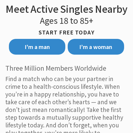
Meet Active Singles Nearby
Ages 18 to 85+
START FREE TODAY
I’m a man
I’m a woman
Three Million Members Worldwide
Find a match who can be your partner in
crime to a health-conscious lifestyle. When
you’re in a happy relationship, you have to
take care of each other’s hearts — and we
don’t just mean romantically! Take the first
step towards a mutually supportive healthy
lifestyle today. And don’t forget, when you
play together, you’re more likely to