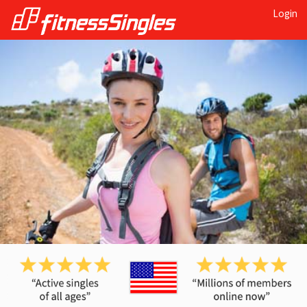
Login