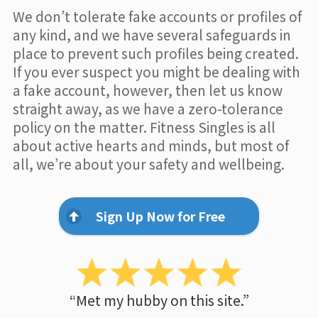
We don’t tolerate fake accounts or profiles of
any kind, and we have several safeguards in
place to prevent such profiles being created.
If you ever suspect you might be dealing with
a fake account, however, then let us know
straight away, as we have a zero-tolerance
policy on the matter. Fitness Singles is all
about active hearts and minds, but most of
all, we’re about your safety and wellbeing.
Sign Up Now for Free
“Met my hubby on this site.”