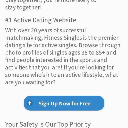
stay together!
#1 Active Dating Website
With over 20 years of successful
matchmaking, Fitness Singles is the premier
dating site for active singles. Browse through
photo profiles of singles ages 35 to 85+ and
find people interested in the sports and
activities that you are! If you’re looking for
someone who’s into an active lifestyle, what
are you waiting for?
Sign Up Now for Free
Your Safety Is Our Top Priority