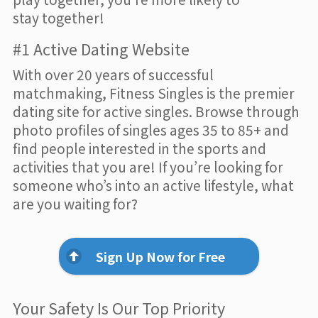
stay together!
#1 Active Dating Website
With over 20 years of successful
matchmaking, Fitness Singles is the premier
dating site for active singles. Browse through
photo profiles of singles ages 35 to 85+ and
find people interested in the sports and
activities that you are! If you’re looking for
someone who’s into an active lifestyle, what
are you waiting for?
Sign Up Now for Free
Your Safety Is Our Top Priority