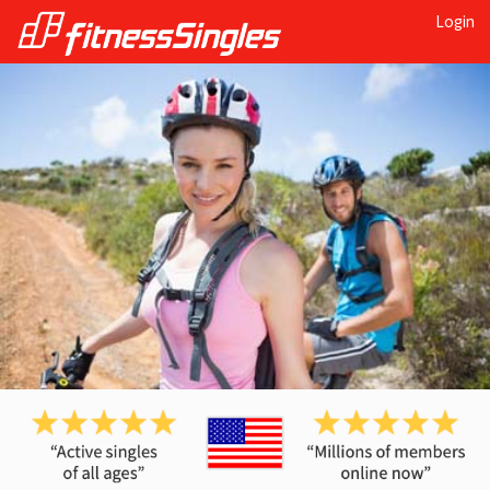
Login