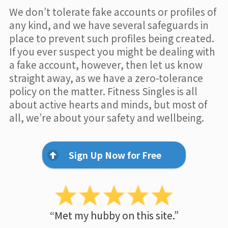
We don’t tolerate fake accounts or profiles of
any kind, and we have several safeguards in
place to prevent such profiles being created.
If you ever suspect you might be dealing with
a fake account, however, then let us know
straight away, as we have a zero-tolerance
policy on the matter. Fitness Singles is all
about active hearts and minds, but most of
all, we’re about your safety and wellbeing.
Sign Up Now for Free
“Met my hubby on this site.”