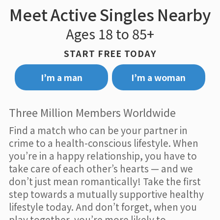
Meet Active Singles Nearby
Ages 18 to 85+
START FREE TODAY
I’m a man
I’m a woman
Three Million Members Worldwide
Find a match who can be your partner in
crime to a health-conscious lifestyle. When
you’re in a happy relationship, you have to
take care of each other’s hearts — and we
don’t just mean romantically! Take the first
step towards a mutually supportive healthy
lifestyle today. And don’t forget, when you
play together, you’re more likely to