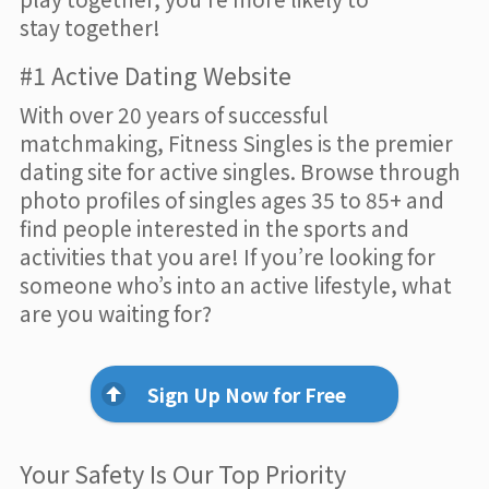
stay together!
#1 Active Dating Website
With over 20 years of successful
matchmaking, Fitness Singles is the premier
dating site for active singles. Browse through
photo profiles of singles ages 35 to 85+ and
find people interested in the sports and
activities that you are! If you’re looking for
someone who’s into an active lifestyle, what
are you waiting for?
Sign Up Now for Free
Your Safety Is Our Top Priority