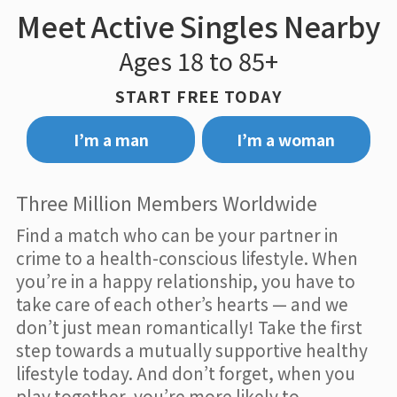
Meet Active Singles Nearby
Ages 18 to 85+
START FREE TODAY
I’m a man
I’m a woman
Three Million Members Worldwide
Find a match who can be your partner in
crime to a health-conscious lifestyle. When
you’re in a happy relationship, you have to
take care of each other’s hearts — and we
don’t just mean romantically! Take the first
step towards a mutually supportive healthy
lifestyle today. And don’t forget, when you
play together, you’re more likely to