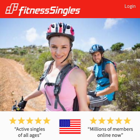
Login