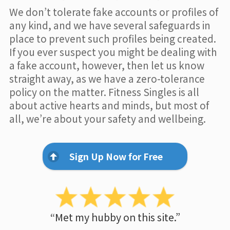
We don’t tolerate fake accounts or profiles of
any kind, and we have several safeguards in
place to prevent such profiles being created.
If you ever suspect you might be dealing with
a fake account, however, then let us know
straight away, as we have a zero-tolerance
policy on the matter. Fitness Singles is all
about active hearts and minds, but most of
all, we’re about your safety and wellbeing.
Sign Up Now for Free
“Met my hubby on this site.”