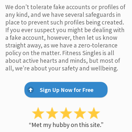
We don’t tolerate fake accounts or profiles of
any kind, and we have several safeguards in
place to prevent such profiles being created.
If you ever suspect you might be dealing with
a fake account, however, then let us know
straight away, as we have a zero-tolerance
policy on the matter. Fitness Singles is all
about active hearts and minds, but most of
all, we’re about your safety and wellbeing.
Sign Up Now for Free
“Met my hubby on this site.”