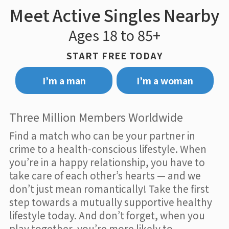
Meet Active Singles Nearby
Ages 18 to 85+
START FREE TODAY
I’m a man
I’m a woman
Three Million Members Worldwide
Find a match who can be your partner in
crime to a health-conscious lifestyle. When
you’re in a happy relationship, you have to
take care of each other’s hearts — and we
don’t just mean romantically! Take the first
step towards a mutually supportive healthy
lifestyle today. And don’t forget, when you
play together, you’re more likely to