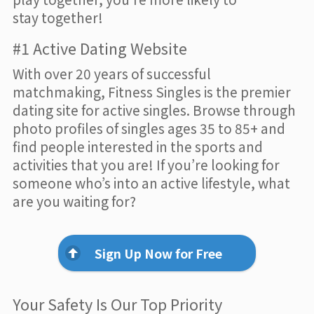
stay together!
#1 Active Dating Website
With over 20 years of successful
matchmaking, Fitness Singles is the premier
dating site for active singles. Browse through
photo profiles of singles ages 35 to 85+ and
find people interested in the sports and
activities that you are! If you’re looking for
someone who’s into an active lifestyle, what
are you waiting for?
Sign Up Now for Free
Your Safety Is Our Top Priority