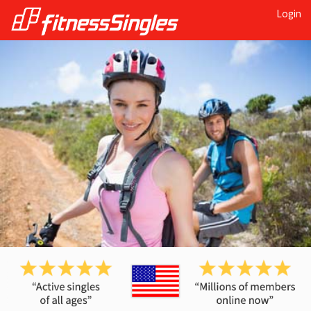
Login