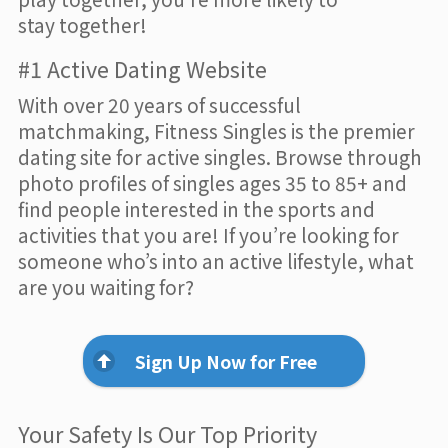
stay together!
#1 Active Dating Website
With over 20 years of successful
matchmaking, Fitness Singles is the premier
dating site for active singles. Browse through
photo profiles of singles ages 35 to 85+ and
find people interested in the sports and
activities that you are! If you’re looking for
someone who’s into an active lifestyle, what
are you waiting for?
Sign Up Now for Free
Your Safety Is Our Top Priority