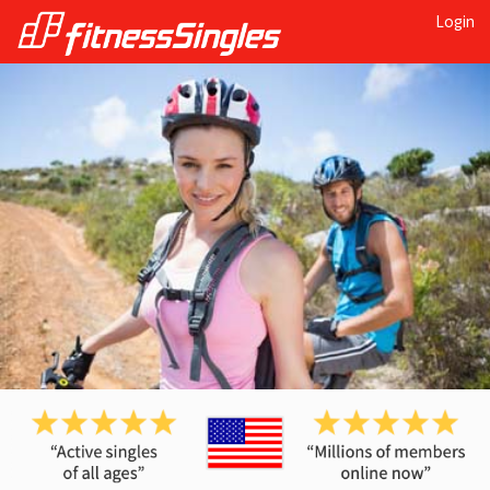
Login