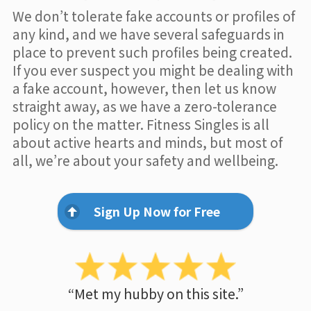
We don’t tolerate fake accounts or profiles of
any kind, and we have several safeguards in
place to prevent such profiles being created.
If you ever suspect you might be dealing with
a fake account, however, then let us know
straight away, as we have a zero-tolerance
policy on the matter. Fitness Singles is all
about active hearts and minds, but most of
all, we’re about your safety and wellbeing.
Sign Up Now for Free
“Met my hubby on this site.”