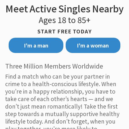
Meet Active Singles Nearby
Ages 18 to 85+
START FREE TODAY
I’m a man
I’m a woman
Three Million Members Worldwide
Find a match who can be your partner in
crime to a health-conscious lifestyle. When
you’re in a happy relationship, you have to
take care of each other’s hearts — and we
don’t just mean romantically! Take the first
step towards a mutually supportive healthy
lifestyle today. And don’t forget, when you
play together, you’re more likely to