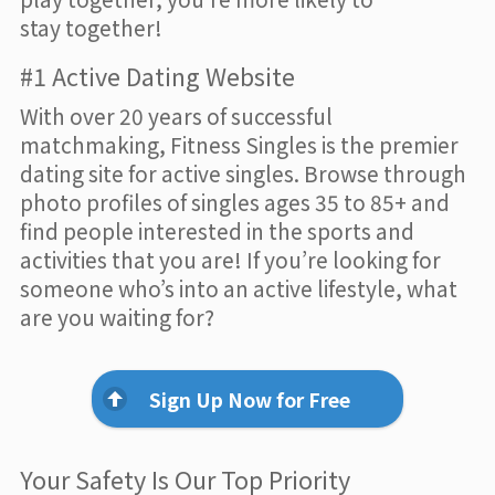
stay together!
#1 Active Dating Website
With over 20 years of successful
matchmaking, Fitness Singles is the premier
dating site for active singles. Browse through
photo profiles of singles ages 35 to 85+ and
find people interested in the sports and
activities that you are! If you’re looking for
someone who’s into an active lifestyle, what
are you waiting for?
Sign Up Now for Free
Your Safety Is Our Top Priority