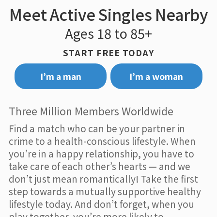
Meet Active Singles Nearby
Ages 18 to 85+
START FREE TODAY
I’m a man
I’m a woman
Three Million Members Worldwide
Find a match who can be your partner in
crime to a health-conscious lifestyle. When
you’re in a happy relationship, you have to
take care of each other’s hearts — and we
don’t just mean romantically! Take the first
step towards a mutually supportive healthy
lifestyle today. And don’t forget, when you
play together, you’re more likely to