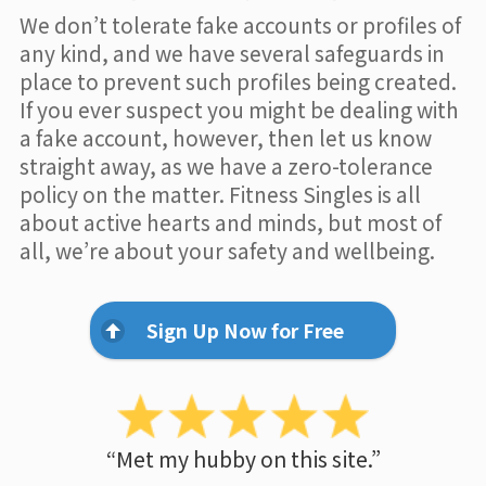
We don’t tolerate fake accounts or profiles of
any kind, and we have several safeguards in
place to prevent such profiles being created.
If you ever suspect you might be dealing with
a fake account, however, then let us know
straight away, as we have a zero-tolerance
policy on the matter. Fitness Singles is all
about active hearts and minds, but most of
all, we’re about your safety and wellbeing.
Sign Up Now for Free
“Met my hubby on this site.”