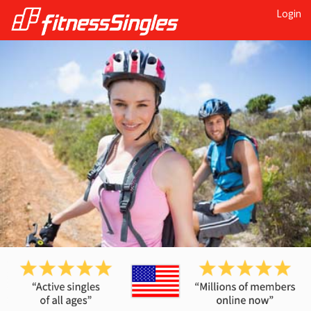
Login