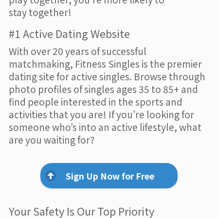
stay together!
#1 Active Dating Website
With over 20 years of successful
matchmaking, Fitness Singles is the premier
dating site for active singles. Browse through
photo profiles of singles ages 35 to 85+ and
find people interested in the sports and
activities that you are! If you’re looking for
someone who’s into an active lifestyle, what
are you waiting for?
Sign Up Now for Free
Your Safety Is Our Top Priority