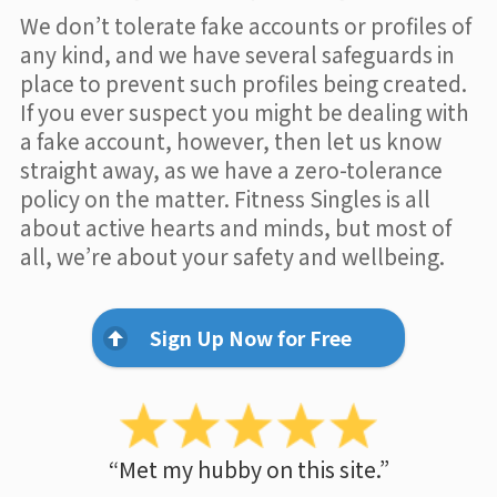
We don’t tolerate fake accounts or profiles of
any kind, and we have several safeguards in
place to prevent such profiles being created.
If you ever suspect you might be dealing with
a fake account, however, then let us know
straight away, as we have a zero-tolerance
policy on the matter. Fitness Singles is all
about active hearts and minds, but most of
all, we’re about your safety and wellbeing.
Sign Up Now for Free
“Met my hubby on this site.”