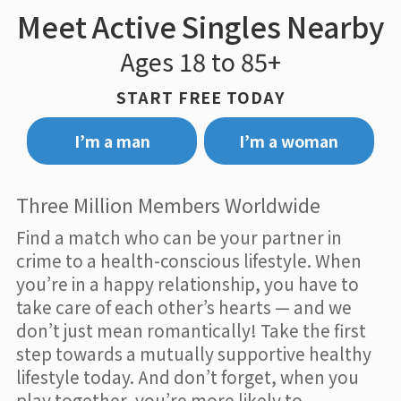
Meet Active Singles Nearby
Ages 18 to 85+
START FREE TODAY
I’m a man
I’m a woman
Three Million Members Worldwide
Find a match who can be your partner in
crime to a health-conscious lifestyle. When
you’re in a happy relationship, you have to
take care of each other’s hearts — and we
don’t just mean romantically! Take the first
step towards a mutually supportive healthy
lifestyle today. And don’t forget, when you
play together, you’re more likely to