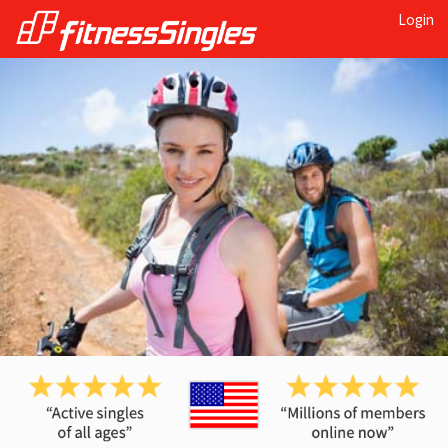
Login