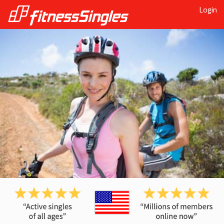
Login