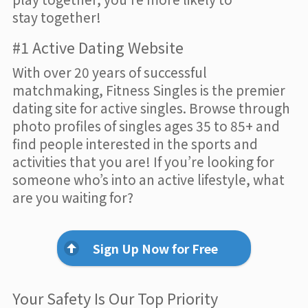
stay together!
#1 Active Dating Website
With over 20 years of successful
matchmaking, Fitness Singles is the premier
dating site for active singles. Browse through
photo profiles of singles ages 35 to 85+ and
find people interested in the sports and
activities that you are! If you’re looking for
someone who’s into an active lifestyle, what
are you waiting for?
Sign Up Now for Free
Your Safety Is Our Top Priority