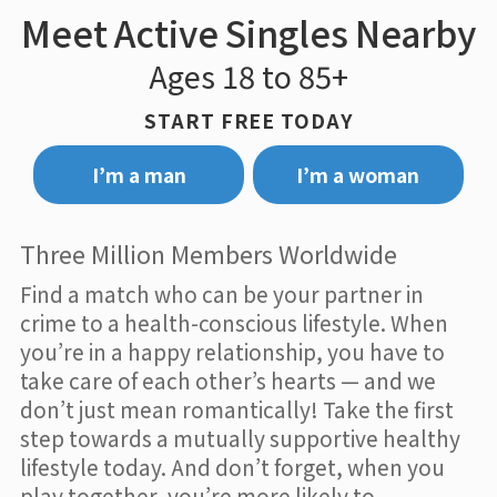
Meet Active Singles Nearby
Ages 18 to 85+
START FREE TODAY
I’m a man
I’m a woman
Three Million Members Worldwide
Find a match who can be your partner in
crime to a health-conscious lifestyle. When
you’re in a happy relationship, you have to
take care of each other’s hearts — and we
don’t just mean romantically! Take the first
step towards a mutually supportive healthy
lifestyle today. And don’t forget, when you
play together, you’re more likely to