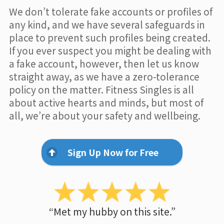
We don’t tolerate fake accounts or profiles of
any kind, and we have several safeguards in
place to prevent such profiles being created.
If you ever suspect you might be dealing with
a fake account, however, then let us know
straight away, as we have a zero-tolerance
policy on the matter. Fitness Singles is all
about active hearts and minds, but most of
all, we’re about your safety and wellbeing.
Sign Up Now for Free
“Met my hubby on this site.”