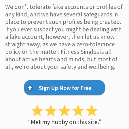
We don’t tolerate fake accounts or profiles of
any kind, and we have several safeguards in
place to prevent such profiles being created.
If you ever suspect you might be dealing with
a fake account, however, then let us know
straight away, as we have a zero-tolerance
policy on the matter. Fitness Singles is all
about active hearts and minds, but most of
all, we’re about your safety and wellbeing.
Sign Up Now for Free
“Met my hubby on this site.”