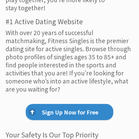
stay together!
#1 Active Dating Website
With over 20 years of successful
matchmaking, Fitness Singles is the premier
dating site for active singles. Browse through
photo profiles of singles ages 35 to 85+ and
find people interested in the sports and
activities that you are! If you’re looking for
someone who’s into an active lifestyle, what
are you waiting for?
Sign Up Now for Free
Your Safety Is Our Top Priority