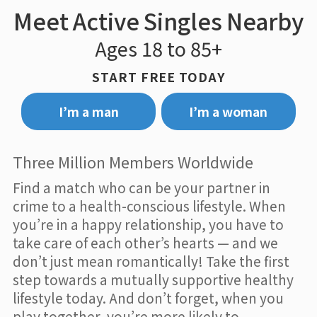
Meet Active Singles Nearby
Ages 18 to 85+
START FREE TODAY
I’m a man
I’m a woman
Three Million Members Worldwide
Find a match who can be your partner in
crime to a health-conscious lifestyle. When
you’re in a happy relationship, you have to
take care of each other’s hearts — and we
don’t just mean romantically! Take the first
step towards a mutually supportive healthy
lifestyle today. And don’t forget, when you
play together, you’re more likely to