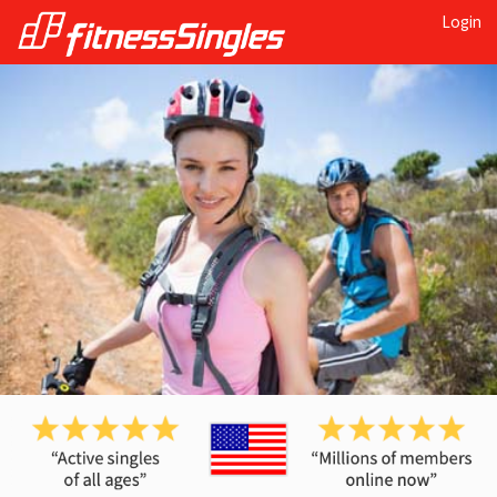
Login