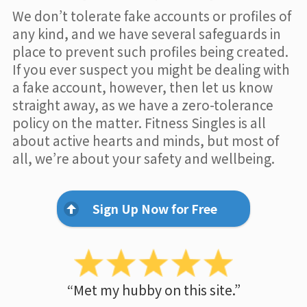
We don’t tolerate fake accounts or profiles of
any kind, and we have several safeguards in
place to prevent such profiles being created.
If you ever suspect you might be dealing with
a fake account, however, then let us know
straight away, as we have a zero-tolerance
policy on the matter. Fitness Singles is all
about active hearts and minds, but most of
all, we’re about your safety and wellbeing.
Sign Up Now for Free
“Met my hubby on this site.”