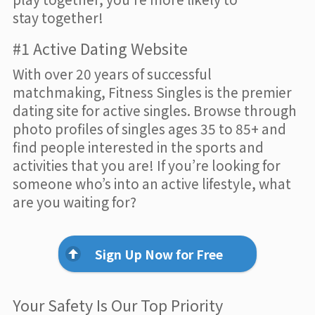
stay together!
#1 Active Dating Website
With over 20 years of successful
matchmaking, Fitness Singles is the premier
dating site for active singles. Browse through
photo profiles of singles ages 35 to 85+ and
find people interested in the sports and
activities that you are! If you’re looking for
someone who’s into an active lifestyle, what
are you waiting for?
Sign Up Now for Free
Your Safety Is Our Top Priority