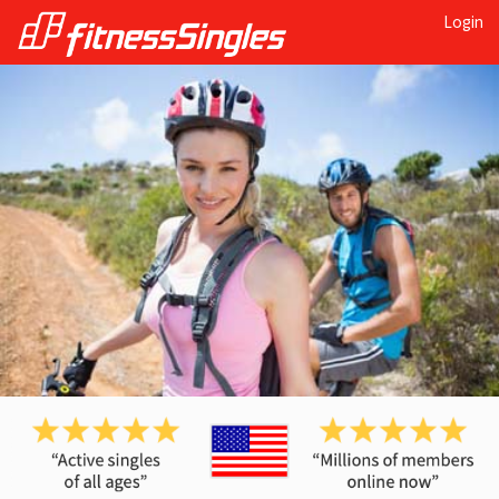
Login