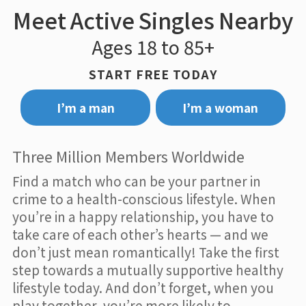
Meet Active Singles Nearby
Ages 18 to 85+
START FREE TODAY
I’m a man
I’m a woman
Three Million Members Worldwide
Find a match who can be your partner in
crime to a health-conscious lifestyle. When
you’re in a happy relationship, you have to
take care of each other’s hearts — and we
don’t just mean romantically! Take the first
step towards a mutually supportive healthy
lifestyle today. And don’t forget, when you
play together, you’re more likely to