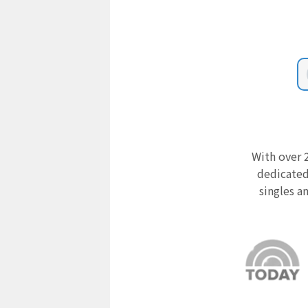
With over 2
dedicated
singles a