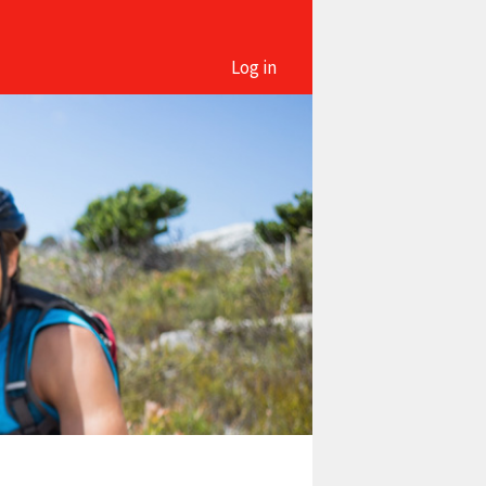
Log in