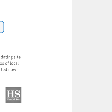
 dating site
s of local
arted now!