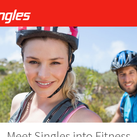
Meet Singles into Fitness