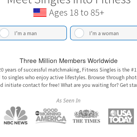
Ages 18 to 85+
I’m a man
I’m a woman
Three Million Members Worldwide
0 years of successful matchmaking, Fitness Singles is the #1
 to singles who enjoy active lifestyles. Browse through photo
nd initiate contact for free! What are you waiting for? Get st