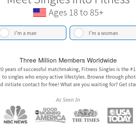
Ages 18 to 85+
I’m a man
I’m a woman
Three Million Members Worldwide
0 years of successful matchmaking, Fitness Singles is the #1
 to singles who enjoy active lifestyles. Browse through photo
nd initiate contact for free! What are you waiting for? Get st