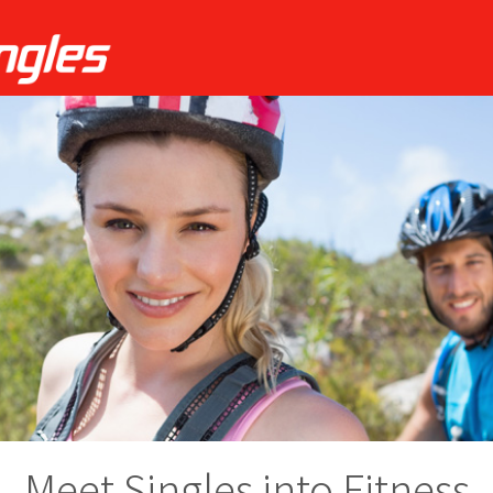
Meet Singles into Fitness