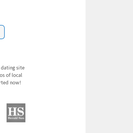
 dating site
s of local
arted now!