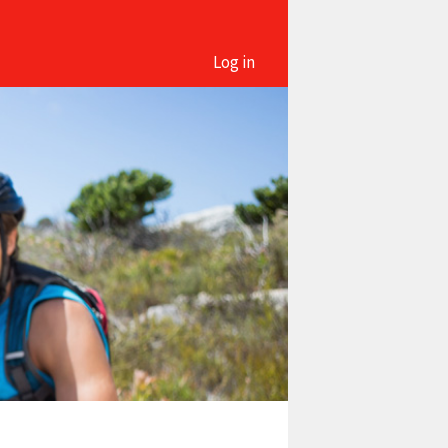
Log in