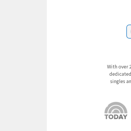
With over 2
dedicated
singles a