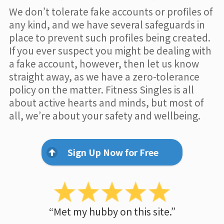
We don’t tolerate fake accounts or profiles of
any kind, and we have several safeguards in
place to prevent such profiles being created.
If you ever suspect you might be dealing with
a fake account, however, then let us know
straight away, as we have a zero-tolerance
policy on the matter. Fitness Singles is all
about active hearts and minds, but most of
all, we’re about your safety and wellbeing.
Sign Up Now for Free
“Met my hubby on this site.”