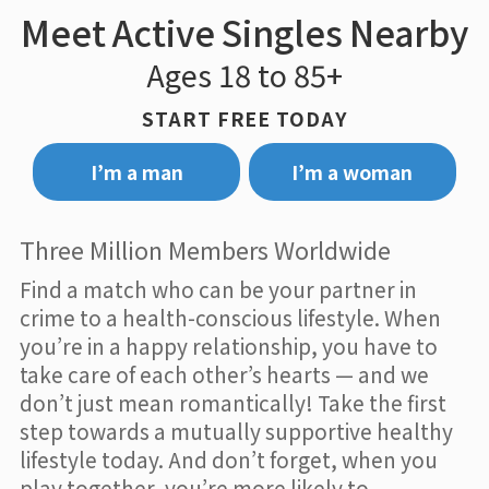
Meet Active Singles Nearby
Ages 18 to 85+
START FREE TODAY
I’m a man
I’m a woman
Three Million Members Worldwide
Find a match who can be your partner in
crime to a health-conscious lifestyle. When
you’re in a happy relationship, you have to
take care of each other’s hearts — and we
don’t just mean romantically! Take the first
step towards a mutually supportive healthy
lifestyle today. And don’t forget, when you
play together, you’re more likely to