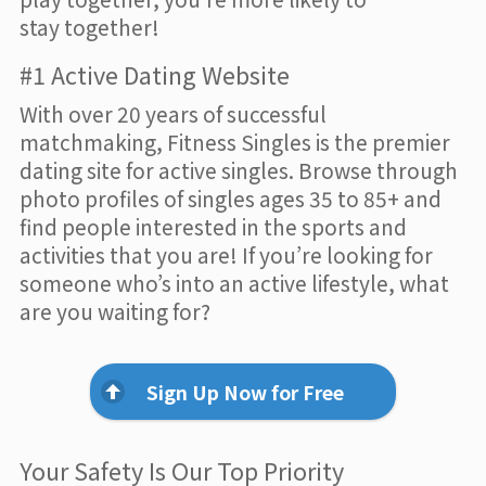
stay together!
#1 Active Dating Website
With over 20 years of successful
matchmaking, Fitness Singles is the premier
dating site for active singles. Browse through
photo profiles of singles ages 35 to 85+ and
find people interested in the sports and
activities that you are! If you’re looking for
someone who’s into an active lifestyle, what
are you waiting for?
Sign Up Now for Free
Your Safety Is Our Top Priority