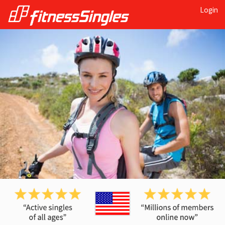
Login