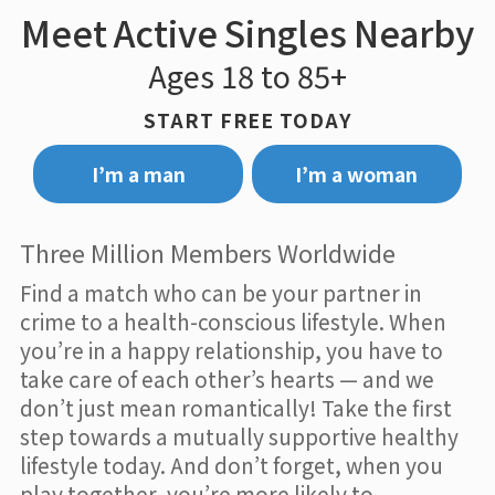
Meet Active Singles Nearby
Ages 18 to 85+
START FREE TODAY
I’m a man
I’m a woman
Three Million Members Worldwide
Find a match who can be your partner in
crime to a health-conscious lifestyle. When
you’re in a happy relationship, you have to
take care of each other’s hearts — and we
don’t just mean romantically! Take the first
step towards a mutually supportive healthy
lifestyle today. And don’t forget, when you
play together, you’re more likely to