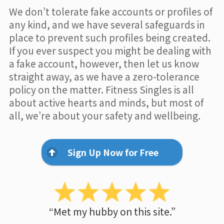
We don’t tolerate fake accounts or profiles of
any kind, and we have several safeguards in
place to prevent such profiles being created.
If you ever suspect you might be dealing with
a fake account, however, then let us know
straight away, as we have a zero-tolerance
policy on the matter. Fitness Singles is all
about active hearts and minds, but most of
all, we’re about your safety and wellbeing.
Sign Up Now for Free
“Met my hubby on this site.”