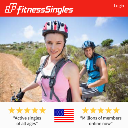
Login