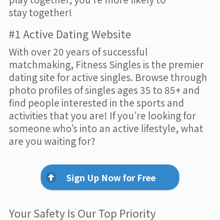
stay together!
#1 Active Dating Website
With over 20 years of successful
matchmaking, Fitness Singles is the premier
dating site for active singles. Browse through
photo profiles of singles ages 35 to 85+ and
find people interested in the sports and
activities that you are! If you’re looking for
someone who’s into an active lifestyle, what
are you waiting for?
Sign Up Now for Free
Your Safety Is Our Top Priority