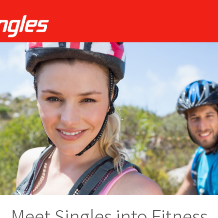
Meet Singles into Fitness