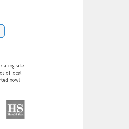
 dating site
s of local
arted now!