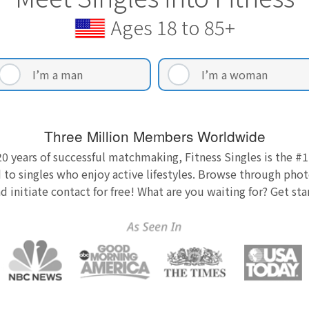
Ages 18 to 85+
I’m a man
I’m a woman
Three Million Members Worldwide
0 years of successful matchmaking, Fitness Singles is the #1
 to singles who enjoy active lifestyles. Browse through photo
nd initiate contact for free! What are you waiting for? Get st