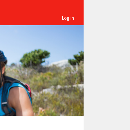
Log in