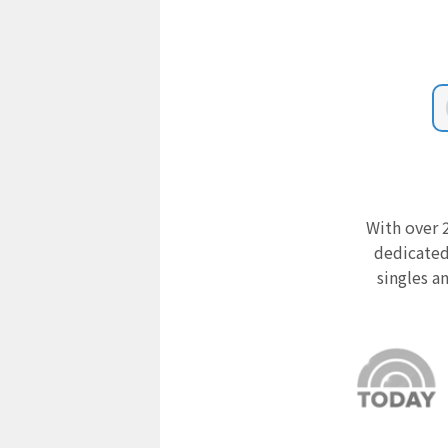
With over 2
dedicated
singles a