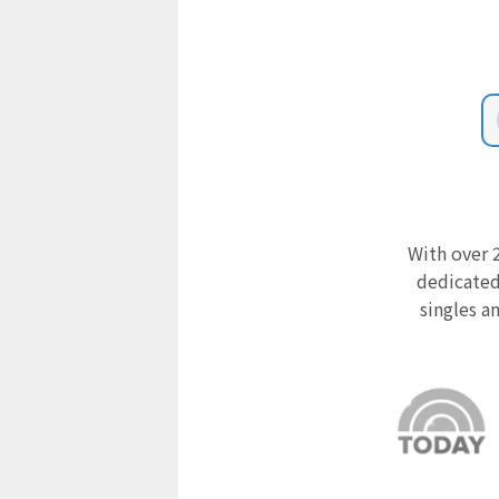
With over 2
dedicated
singles a