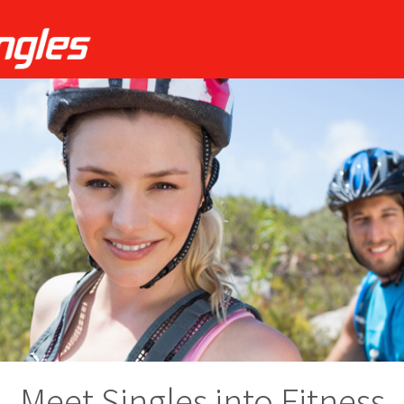
Meet Singles into Fitness