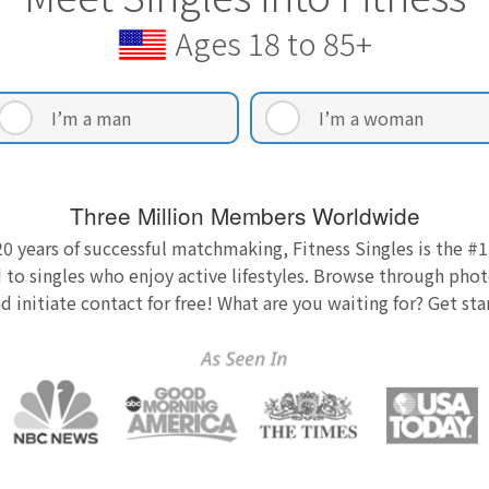
Ages 18 to 85+
I’m a man
I’m a woman
Three Million Members Worldwide
0 years of successful matchmaking, Fitness Singles is the #1
 to singles who enjoy active lifestyles. Browse through photo
nd initiate contact for free! What are you waiting for? Get st