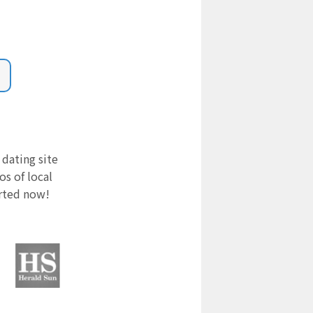
 dating site
s of local
arted now!