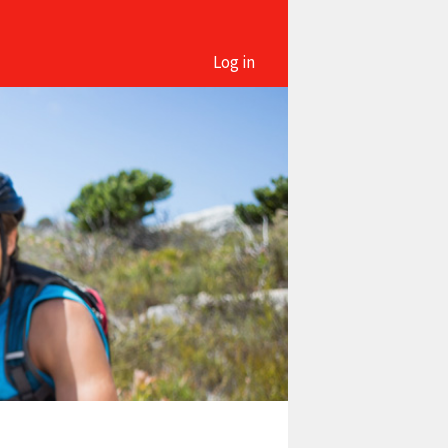
Log in